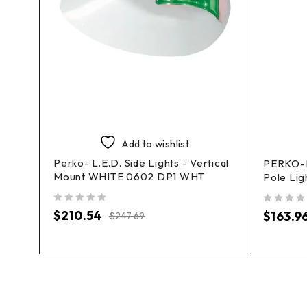
Add to wishlist
Perko- L.E.D. Side Lights - Vertical
PERKO-L
Mount WHITE 0602 DP1 WHT
ts
Pole Lig
out of 5
out of 5
$
210.54
$
163.9
$
247.69