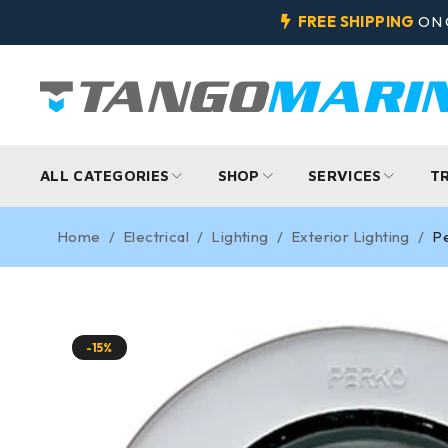
FREE SHIPPING
ON 
ALL CATEGORIES
SHOP
SERVICES
T
Home
/
Electrical
/
Lighting
/
Exterior Lighting
/
Pe
-15%