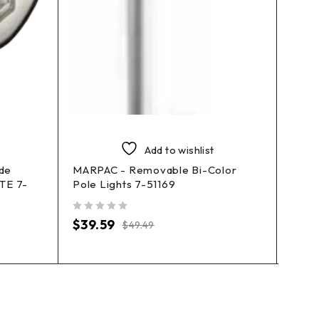
Add to wishlist
ide
MARPAC - Removable Bi-Color
ATTW
ITE 7-
Pole Lights 7-51169
Moun
out of 5
out of 5
$
39.59
$
39.
$
49.49