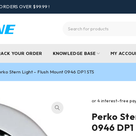
ORDERS OVER $99.99 !
RACK YOUR ORDER
KNOWLEDGE BASE
MY ACCOU
rko Stern Light – Flush Mount 0946 DP1 STS
Perko Ste
0946 DP1