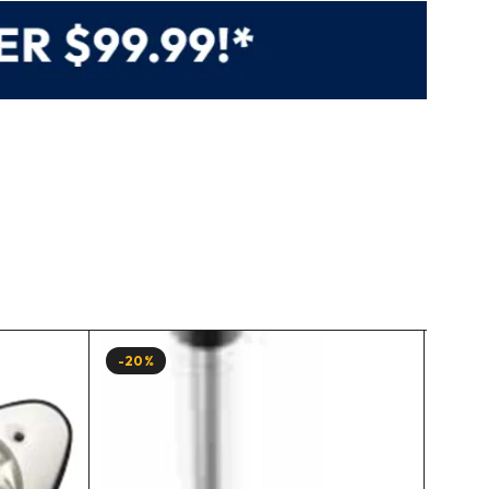
-20%
-15%