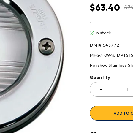
$
63.40
$
74
-
In stock
DMI# 543772
MFG# 0946 DP1 ST
Polished Stainless St
Quantity
ADD TO 