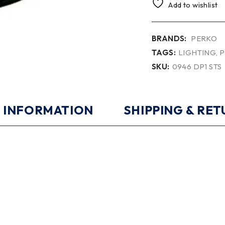
Add to wishlist
BRANDS:
PERKO
TAGS:
LIGHTING
,
P
SKU:
0946 DP1 STS
 INFORMATION
SHIPPING & RE
0