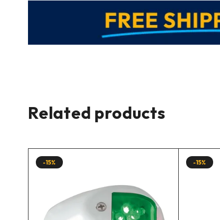
Related products
-15%
-15%