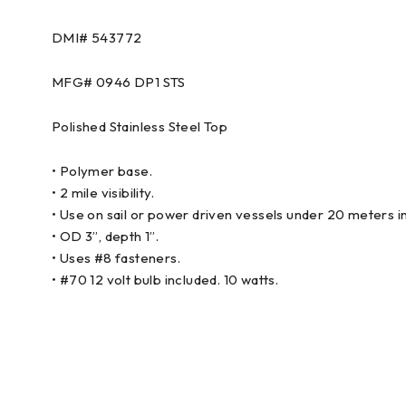
DMI# 543772
MFG# 0946 DP1 STS
Polished Stainless Steel Top
• Polymer base.
• 2 mile visibility.
• Use on sail or power driven vessels under 20 meters in
• OD 3”, depth 1”.
• Uses #8 fasteners.
• #70 12 volt bulb included. 10 watts.