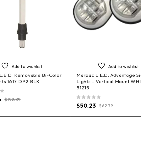
Add to wishlist
Add to wishlist
.E.D. Removable Bi-Color
Marpac L.E.D. Advantage S
hts 1617 DP2 BLK
Lights - Vertical Mount WH
51215
6
$
192.89
out of 5
$
50.23
$
62.79