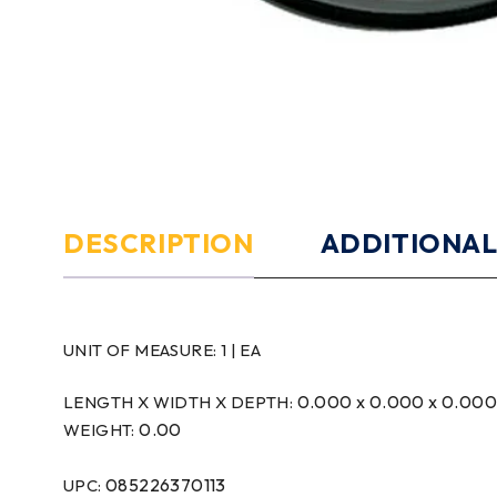
DESCRIPTION
ADDITIONAL
UNIT OF MEASURE:
1 | EA
0.000 x 0.000 x 0.00
LENGTH X WIDTH X DEPTH:
0.00
WEIGHT:
085226370113
UPC: