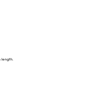
 length.