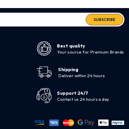
SUBSCRIBE
Best quality
Your source for Premium Brands
Shipping
Deliver within 24 hours
Support 24/7
Contact us 24 hours a day