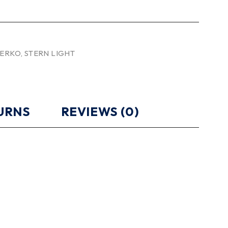
ERKO
,
STERN LIGHT
TURNS
REVIEWS (0)