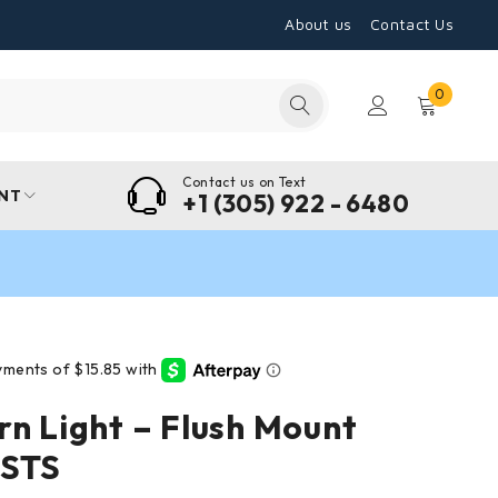
About us
Contact Us
0
Contact us on Text
NT
+1 (305) 922 - 6480
rn Light – Flush Mount
 STS