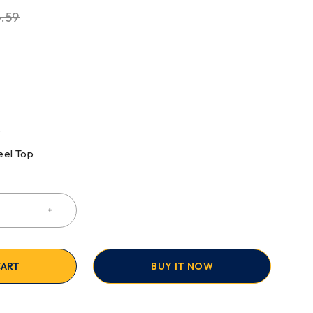
.59
S
eel Top
CART
BUY IT NOW