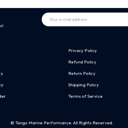
s!
Privacy Policy
Refund Policy
cy
Return Policy
cy
Shipping Policy
der
Terms of Service
© Tango Marine Performance. All Rights Reserved.