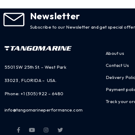
Newsletter
Subscribe to our Newsletter and get special offer
About us
Contact Us
5501 SW 25th St. – West Park
Delivery Poli
33023 , FLORIDA – USA.
Payment poli
Phone:
+1 (305) 922 – 6480
Track your or
info@tangomarineperformance.com