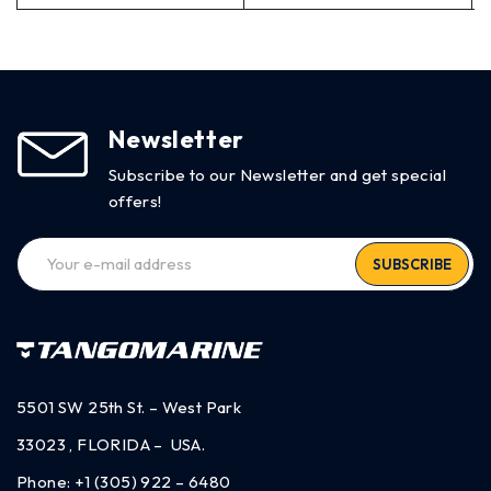
Newsletter
Subscribe to our Newsletter and get special
offers!
SUBSCRIBE
5501 SW 25th St. – West Park
33023 , FLORIDA – USA.
Phone:
+1 (305) 922 – 6480