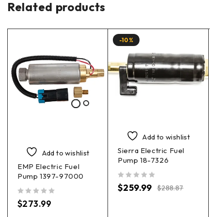
Related products
-10%
Add to wishlist
Sierra Electric Fuel
Add to wishlist
Pump 18-7326
EMP Electric Fuel
Pump 1397-97000
out of 5
$
259.99
$
288.87
out of 5
$
273.99