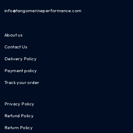
info@tangomarineperformance.com
About us
Contact Us
Delivery Policy
Payment policy
Track your order
Privacy Policy
Refund Policy
Return Policy