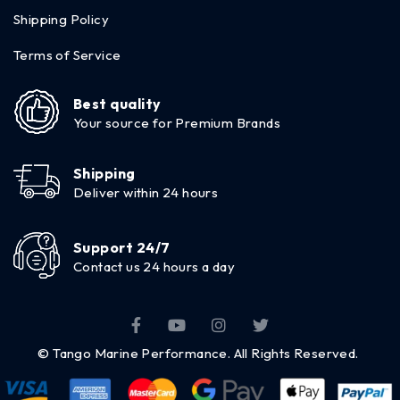
Shipping Policy
Terms of Service
Best quality
Your source for Premium Brands
Shipping
Deliver within 24 hours
Support 24/7
Contact us 24 hours a day
© Tango Marine Performance. All Rights Reserved.