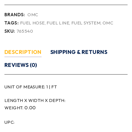
BRANDS:
OMC
TAGS:
FUEL HOSE
,
FUEL LINE
,
FUEL SYSTEM
,
OMC
SKU:
765540
DESCRIPTION
SHIPPING & RETURNS
REVIEWS (0)
UNIT OF MEASURE:
1 | FT
LENGTH X WIDTH X DEPTH:
0.00
WEIGHT:
UPC: