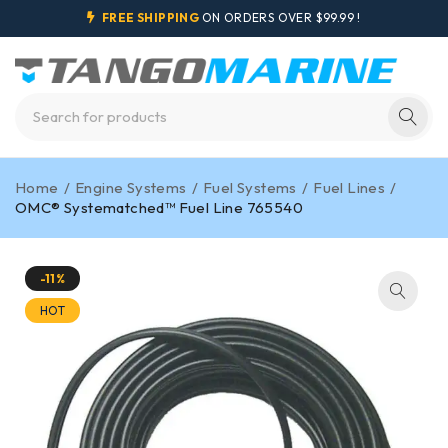
FREE SHIPPING
ON ORDERS OVER $99.99 !
Home
/
Engine Systems
/
Fuel Systems
/
Fuel Lines
/
OMC® Systematched™ Fuel Line 765540
-11%
HOT