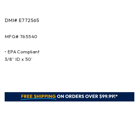
DMI# E772565
MFG# 765540
• EPA Compliant
3/8” ID x 50’