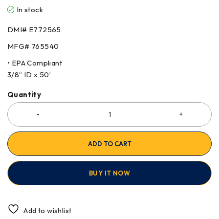
In stock
DMI# E772565
MFG# 765540
• EPA Compliant
3/8” ID x 50’
Quantity
ADD TO CART
BUY IT NOW
Add to wishlist