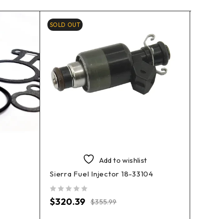
SOLD OUT
Add to wishlist
Sierra Fuel Injector 18-33104
EMP 
out of 5
$
320.39
$
355.99
3902