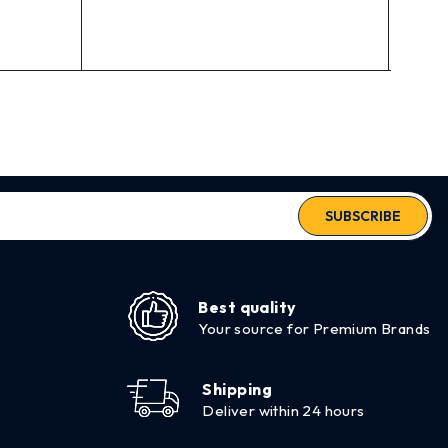
out of 5
$
71.
SUBSCRIBE
Best quality
Your source for Premium Brands
Shipping
Deliver within 24 hours