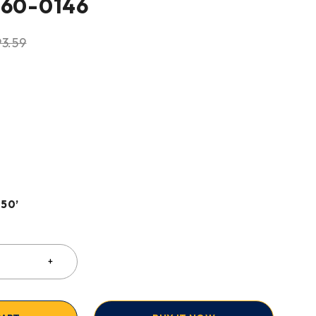
360-0146
93.59
 50’