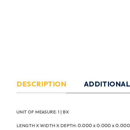
DESCRIPTION
ADDITIONAL
UNIT OF MEASURE:
1 | BX
0.000 x 0.000 x 0.00
LENGTH X WIDTH X DEPTH: