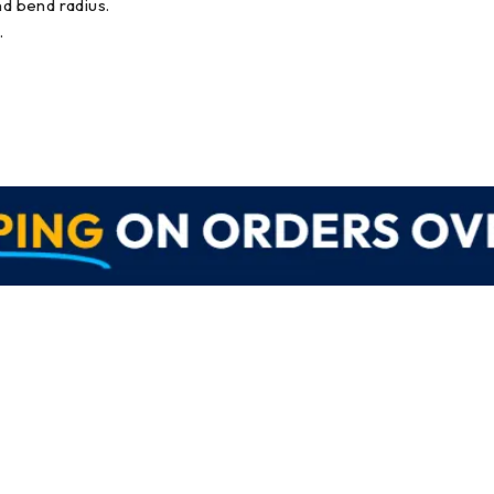
nd bend radius.
.