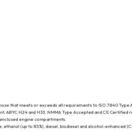
l hose that meets or exceeds all requirements to ISO 7840 Type
nt, ABYC H24 and H33, NMMA Type Accepted and CE Certified r
hin enclosed engine compartments.
e, ethanol (up to 85%), diesel, biodiesel and alcohol-enhanced (C