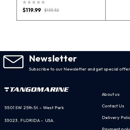
out of 5
$
119.99
$
133.32
Newsletter
Subscribe to our Newsletter and get special offer
About us
Contact Us
5501 SW 25th St. – West Park
Delivery Poli
33023 , FLORIDA – USA.
Payment poli