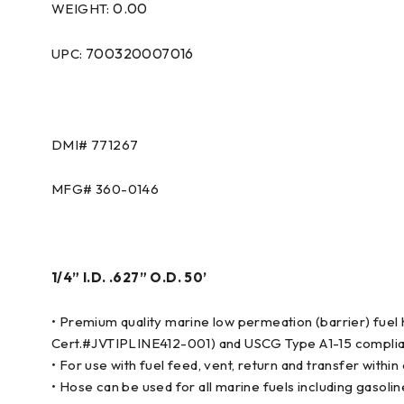
0.00
WEIGHT:
700320007016
UPC:
DMI# 771267
MFG# 360-0146
1/4” I.D. .627” O.D. 50’
• Premium quality marine low permeation (barrier) fue
Cert.#JVTIPLINE412-001) and USCG Type A1-15 complia
• For use with fuel feed, vent, return and transfer wit
• Hose can be used for all marine fuels including gasolin