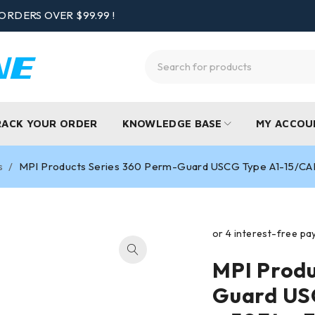
ORDERS OVER $99.99 !
RACK YOUR ORDER
KNOWLEDGE BASE
MY ACCOU
s
/
MPI Products Series 360 Perm-Guard USCG Type A1-15/CAR
MPI Produ
Guard US