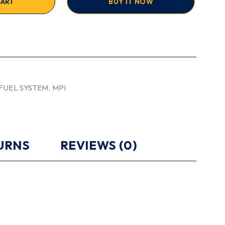
CART
BUY IT NOW
FUEL SYSTEM
,
MPI
TURNS
REVIEWS (0)