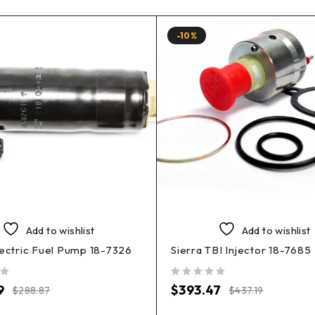
-10%
Add to wishlist
Add to wishlist
lectric Fuel Pump 18-7326
Sierra TBI Injector 18-7685
out of 5
9
$
393.47
$
288.87
$
437.19