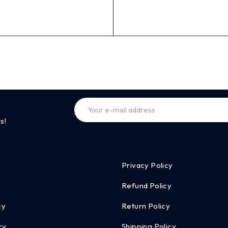
s!
Privacy Policy
Refund Policy
cy
Return Policy
cy
Shipping Policy