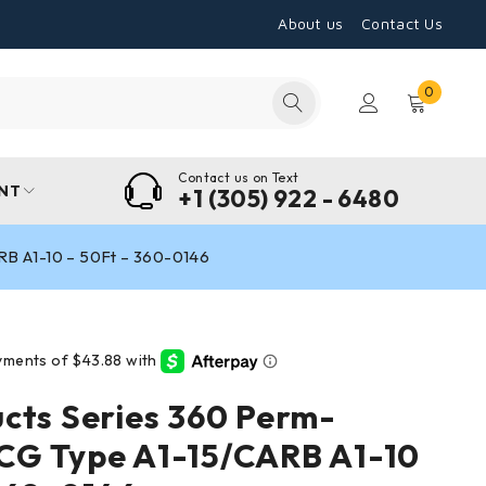
About us
Contact Us
0
Contact us on Text
NT
+1 (305) 922 - 6480
B A1-10 – 50Ft – 360-0146
cts Series 360 Perm-
CG Type A1-15/CARB A1-10