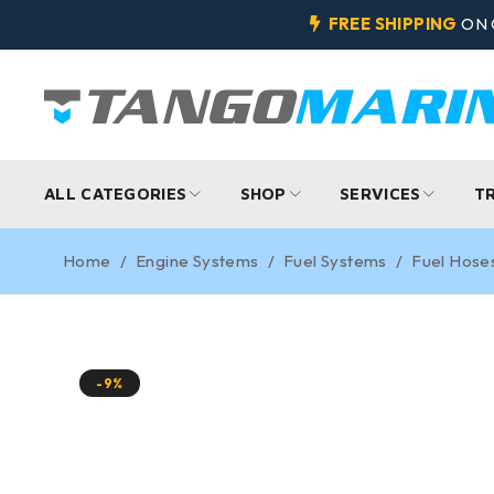
FREE SHIPPING
ON 
ALL CATEGORIES
SHOP
SERVICES
T
Home
/
Engine Systems
/
Fuel Systems
/
Fuel Hose
-9%