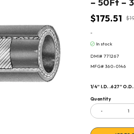
– 50Ft – 
$
175.51
$
1
-
In stock
DMI# 771267
MFG# 360-0146
1/4” I.D. .627” O.D.
Quantity