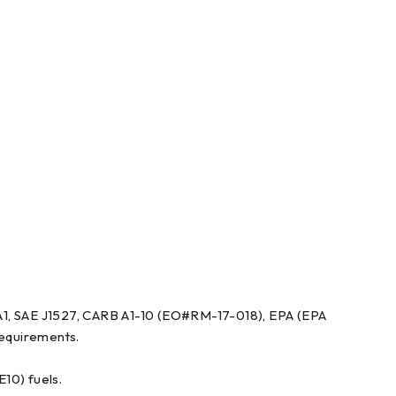
 A1, SAE J1527, CARB A1-10 (EO#RM-17-018), EPA (EPA
equirements.
E10) fuels.