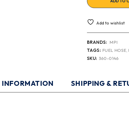
ADD TO 
Add to wishlist
BRANDS:
MPI
TAGS:
FUEL HOSE
,
SKU:
360-0146
 INFORMATION
SHIPPING & RE
0