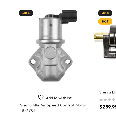
-10%
-10%
HOT
Sierra E
Add to wishlist
Sierra Idle Air Speed Control Motor
 18-
out of 5
$
259.9
18-7701