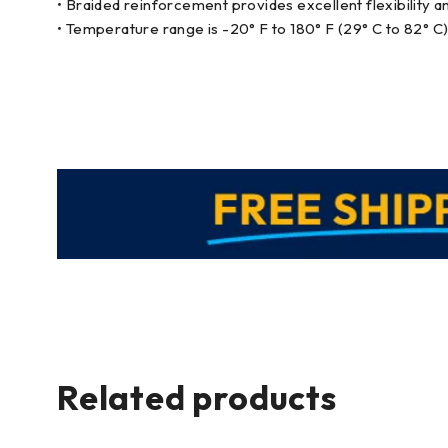
• Braided reinforcement provides excellent flexibility a
• Temperature range is -20° F to 180° F (29° C to 82° C)
Related products