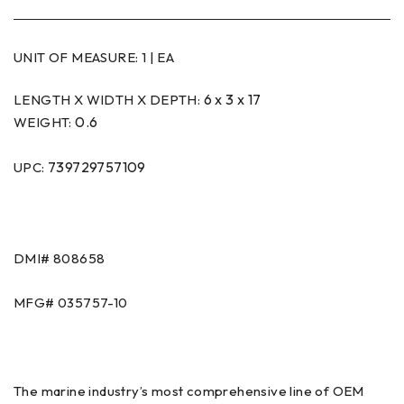
UNIT OF MEASURE:
1 | EA
6 x 3 x 17
LENGTH X WIDTH X DEPTH:
0.6
WEIGHT:
739729757109
UPC:
DMI# 808658
MFG# 035757-10
The marine industry’s most comprehensive line of OEM