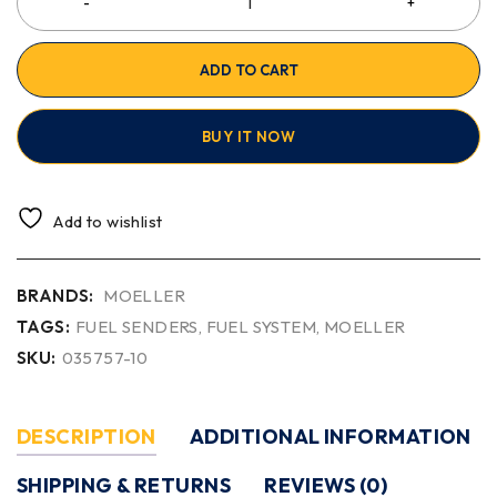
ADD TO CART
BUY IT NOW
Add to wishlist
BRANDS:
MOELLER
TAGS:
FUEL SENDERS
,
FUEL SYSTEM
,
MOELLER
SKU:
035757-10
DESCRIPTION
ADDITIONAL INFORMATION
SHIPPING & RETURNS
REVIEWS (0)