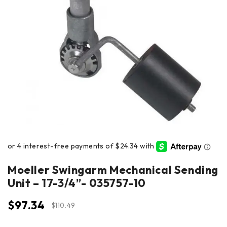
Moeller Swingarm Mechanical Sending
Unit – 17-3/4”- 035757-10
$
97.34
$
110.49