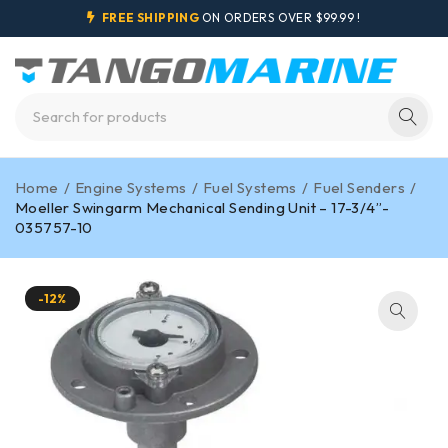
FREE SHIPPING
ON ORDERS OVER $99.99 !
Home
/
Engine Systems
/
Fuel Systems
/
Fuel Senders
/
Moeller Swingarm Mechanical Sending Unit – 17-3/4”-
035757-10
-12%