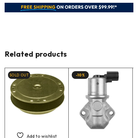
Related products
SOLD OUT
-10%
Add to wishlist