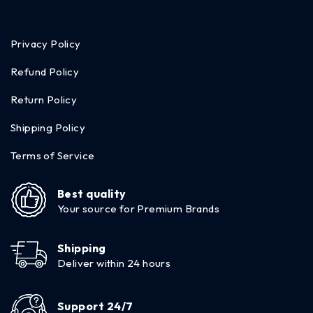
Privacy Policy
Refund Policy
Return Policy
Shipping Policy
Terms of Service
Best quality
Your source for Premium Brands
Shipping
Deliver within 24 hours
Support 24/7