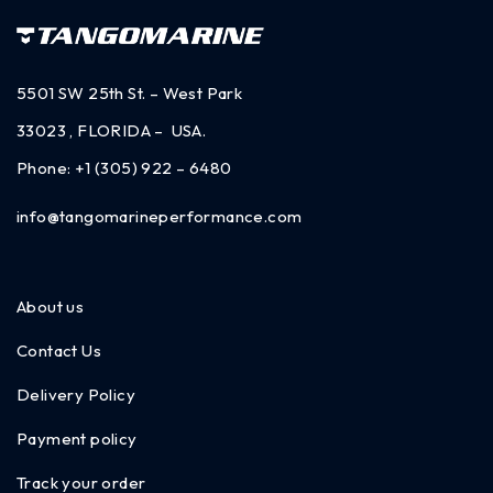
5501 SW 25th St. – West Park
33023 , FLORIDA – USA.
Phone:
+1 (305) 922 – 6480
info@tangomarineperformance.com
About us
Contact Us
Delivery Policy
Payment policy
Track your order