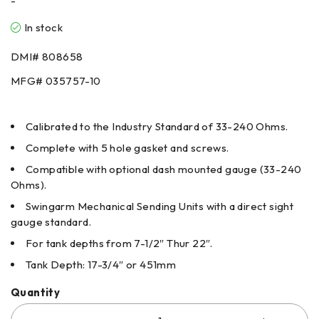
-
In stock
DMI# 808658
MFG# 035757-10
Calibrated to the Industry Standard of 33-240 Ohms.
Complete with 5 hole gasket and screws.
Compatible with optional dash mounted gauge (33-240
Ohms).
Swingarm Mechanical Sending Units with a direct sight
gauge standard.
For tank depths from 7-1/2″ Thur 22″.
Tank Depth: 17-3/4″ or 451mm
Quantity