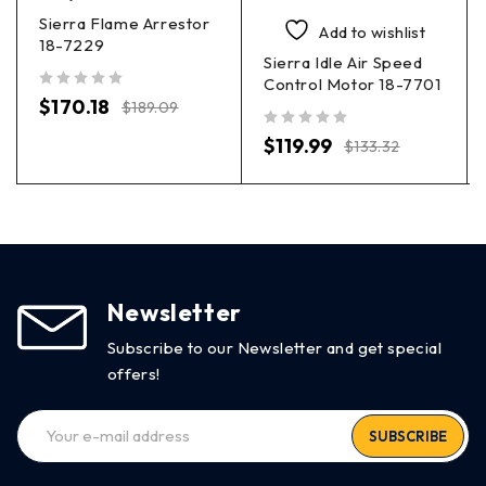
Sierra Flame Arrestor
Add to wishlist
18-7229
Sierra Idle Air Speed
Control Motor 18-7701
out of 5
$
170.18
$
189.09
out of 5
$
119.99
$
133.32
Newsletter
Subscribe to our Newsletter and get special
offers!
SUBSCRIBE