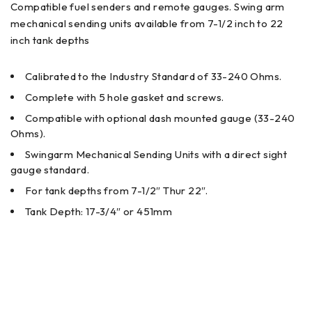
Compatible fuel senders and remote gauges. Swing arm
mechanical sending units available from 7-1/2 inch to 22
inch tank depths
Calibrated to the Industry Standard of 33-240 Ohms.
Complete with 5 hole gasket and screws.
Compatible with optional dash mounted gauge (33-240
Ohms).
Swingarm Mechanical Sending Units with a direct sight
gauge standard.
For tank depths from 7-1/2″ Thur 22″.
Tank Depth: 17-3/4″ or 451mm