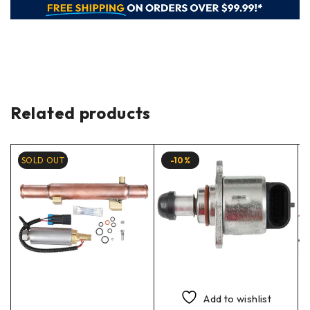
Related products
SOLD OUT
-10%
Add to wishlist