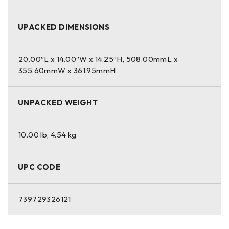
UPACKED DIMENSIONS
20.00″L x 14.00″W x 14.25″H, 508.00mmL x
355.60mmW x 361.95mmH
UNPACKED WEIGHT
10.00 lb, 4.54 kg
UPC CODE
739729326121