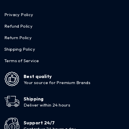
Privacy Policy
Refund Policy
Return Policy
Shipping Policy
Terms of Service
Best quality
Your source for Premium Brands
Shipping
Deliver within 24 hours
Support 24/7
Contact us 24 hours a day