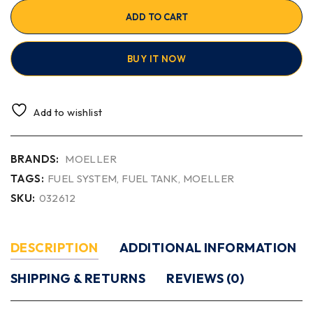
ADD TO CART
BUY IT NOW
Add to wishlist
BRANDS:
MOELLER
TAGS:
FUEL SYSTEM
,
FUEL TANK
,
MOELLER
SKU:
032612
DESCRIPTION
ADDITIONAL INFORMATION
SHIPPING & RETURNS
REVIEWS (0)