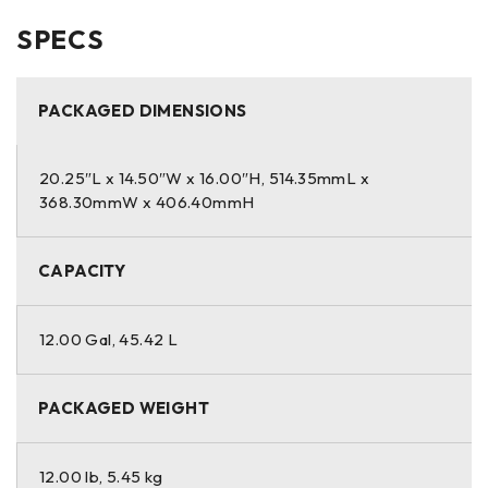
SPECS
PACKAGED DIMENSIONS
20.25″L x 14.50″W x 16.00″H, 514.35mmL x
368.30mmW x 406.40mmH
CAPACITY
12.00 Gal, 45.42 L
PACKAGED WEIGHT
12.00 lb, 5.45 kg