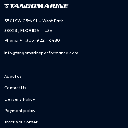
5501 SW 25th St. – West Park
33023 , FLORIDA – USA.
Phone:
+1 (305) 922 – 6480
info@tangomarineperformance.com
About us
Contact Us
Delivery Policy
Payment policy
Track your order