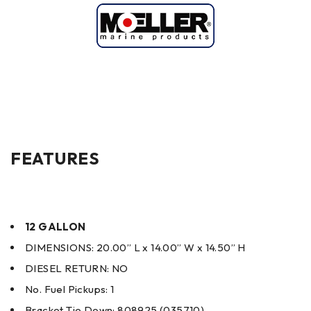
FEATURES
12 GALLON
DIMENSIONS: 20.00” L x 14.00” W x 14.50” H
DIESEL RETURN: NO
No. Fuel Pickups: 1
Bracket Tie Down: 808925 (035710)