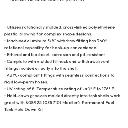
• Utilizes rotationally molded, cross-linked polyethylene
plastic, allowing for complex shape designs.
• Machined aluminum 3/8” withdraw fitting has 360°
rotational capability for hook-up convenience.
• Ethanol and biodiesel-corrosion and pit-resistant.
• Complete with molded fill neck and withdrawal/vent
fittings molded directly into the shell.
• ABYC-compliant fittings with seamless connections to
rigid low-perm hoses.
• UV rating of 8. Temperature rating of -40° F to 176° F.
• Hold-down grooves molded directly into tank shells work
great with 808925 (035710) Moeller’s Permanent Fuel
Tank Hold Down Kit.