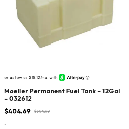
Moeller Permanent Fuel Tank – 12Gal
– 032612
$
404.69
$
504.69
-