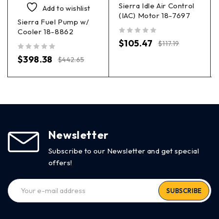
Sierra Idle Air Control
Add to wishlist
(IAC) Motor 18-7697
Sierra Fuel Pump w/
Cooler 18-8862
out of 5
$
105.47
$
117.19
out of 5
$
398.38
$
442.65
Newsletter
Subscribe to our Newsletter and get special
offers!
SUBSCRIBE