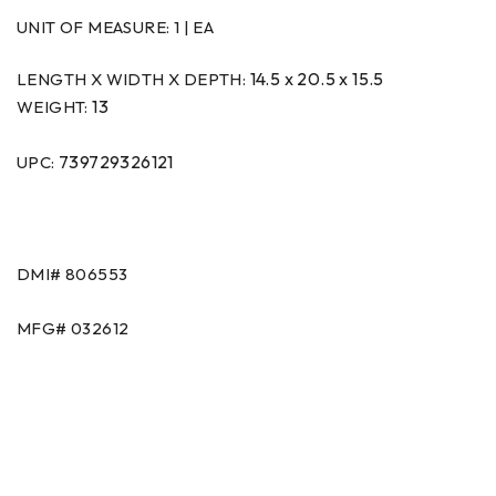
UNIT OF MEASURE:
1 | EA
14.5 x 20.5 x 15.5
LENGTH X WIDTH X DEPTH:
13
WEIGHT:
739729326121
UPC:
DMI# 806553
MFG# 032612