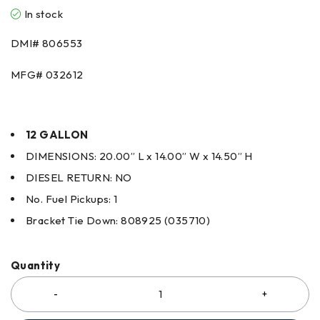
In stock
DMI# 806553
MFG# 032612
12 GALLON
DIMENSIONS: 20.00” L x 14.00” W x 14.50” H
DIESEL RETURN: NO
No. Fuel Pickups: 1
Bracket Tie Down: 808925 (035710)
Quantity