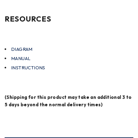
RESOURCES
DIAGRAM
MANUAL
INSTRUCTIONS
(Shipping for this product may take an additional 3 to
5 days beyond the normal delivery times)