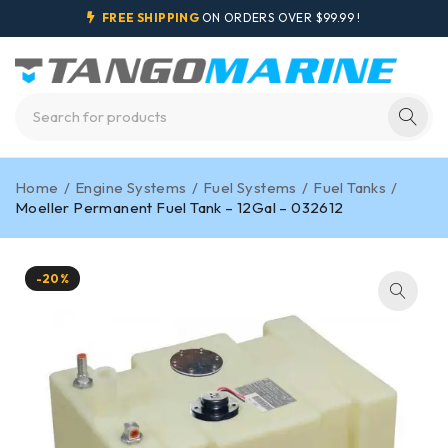
FREE SHIPPING
ON ORDERS OVER $99.99 !
Home
/
Engine Systems
/
Fuel Systems
/
Fuel Tanks
/
Moeller Permanent Fuel Tank – 12Gal – 032612
-20%