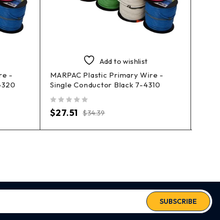
Add to wishlist
re -
MARPAC Plastic Primary Wire -
MARP
4320
Single Conductor Black 7-4310
Prim
out of 5
out of 5
$
27.51
$
40
$
34.39
SUBSCRIBE