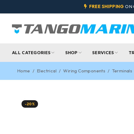
FREE SHIPPING
ON 
ALL CATEGORIES
SHOP
SERVICES
T
Home
/
Electrical
/
Wiring Components
/
Terminals
-20%