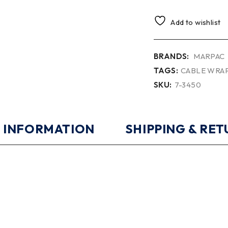
Add to wishlist
BRANDS:
MARPAC
TAGS:
CABLE WRA
SKU:
7-3450
 INFORMATION
SHIPPING & RE