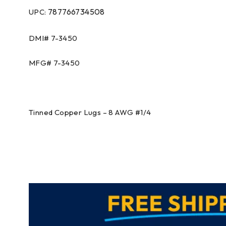
787766734508
UPC:
DMI# 7-3450
MFG# 7-3450
Tinned Copper Lugs – 8 AWG #1/4