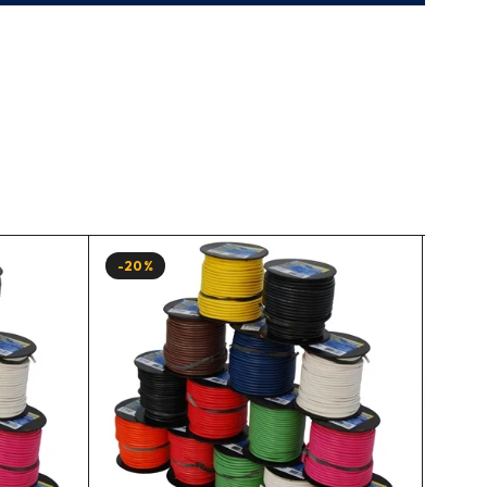
-20%
-20