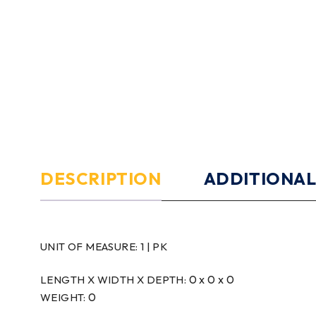
DESCRIPTION
ADDITIONAL
UNIT OF MEASURE:
1 | PK
0 x 0 x 0
LENGTH X WIDTH X DEPTH:
0
WEIGHT: