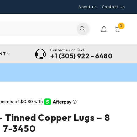
About us
Contact Us
0
Contact us on Text
NT
+1 (305) 922 - 6480
 Tinned Copper Lugs – 8
 7-3450