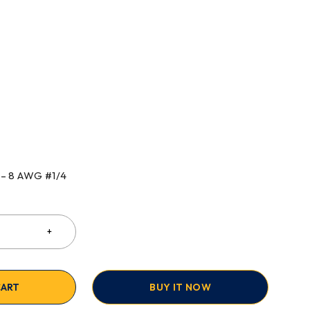
 – 8 AWG #1/4
CART
BUY IT NOW