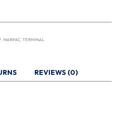
P
,
MARPAC
,
TERMINAL
TURNS
REVIEWS (0)