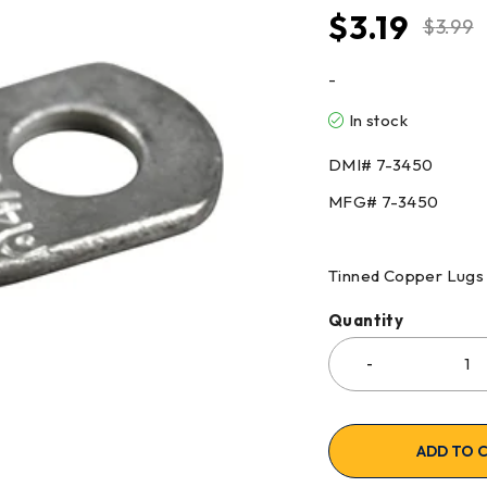
$
3.19
$
3.99
-
In stock
DMI# 7-3450
MFG# 7-3450
Tinned Copper Lugs
Quantity
ADD TO 