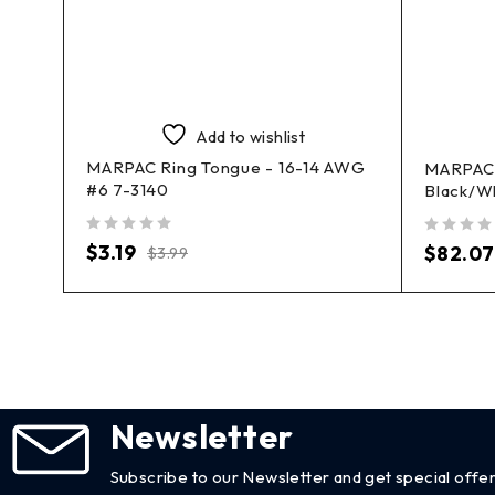
Add to wishlist
MARPAC Ring Tongue - 16-14 AWG
-
MARPAC 
#6 7-3140
Black/W
out of 5
out of 5
$
3.19
$
82.07
$
3.99
Newsletter
Subscribe to our Newsletter and get special offer