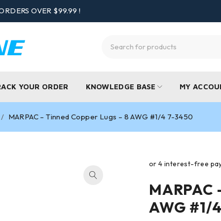
ORDERS OVER $99.99 !
RACK YOUR ORDER
KNOWLEDGE BASE
MY ACCOU
/
MARPAC – Tinned Copper Lugs – 8 AWG #1/4 7-3450
MARPAC –
AWG #1/4