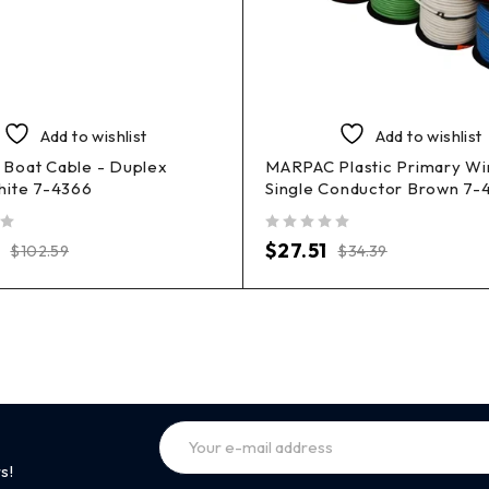
Add to wishlist
Add to wishlist
Boat Cable - Duplex
MARPAC Plastic Primary Wi
hite 7-4366
Single Conductor Brown 7-
out of 5
$
27.51
$
102.59
$
34.39
s!