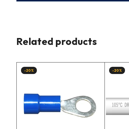
Related products
-20%
-20%