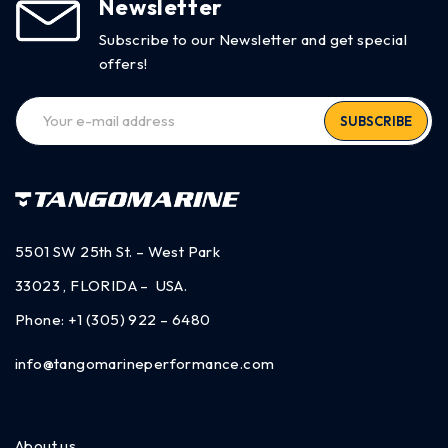
Newsletter
Subscribe to our Newsletter and get special
offers!
SUBSCRIBE
5501 SW 25th St. – West Park
33023 , FLORIDA – USA.
Phone:
+1 (305) 922 – 6480
info@tangomarineperformance.com
About us