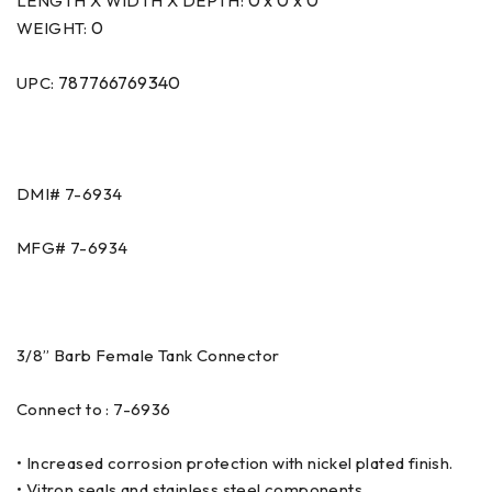
0 x 0 x 0
LENGTH X WIDTH X DEPTH:
0
WEIGHT:
787766769340
UPC:
DMI# 7-6934
MFG# 7-6934
3/8” Barb Female Tank Connector
Connect to : 7-6936
• Increased corrosion protection with nickel plated finish.
• Vitron seals and stainless steel components.