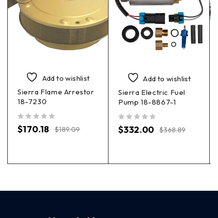
Add to wishlist
Add to wishlist
Sierra Flame Arrestor
Sierra Electric Fuel
18-7230
Pump 18-8867-1
out of 5
out of 5
$
170.18
$
332.00
$
189.09
$
368.89