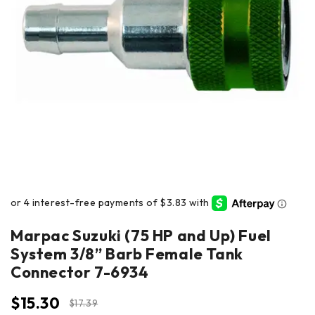
Marpac Suzuki (75 HP and Up) Fuel
System 3/8” Barb Female Tank
Connector 7-6934
$
15.30
$
17.39