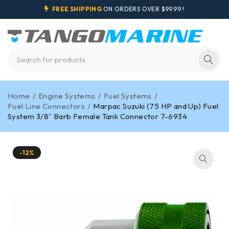
FREE SHIPPING
ON ORDERS OVER $99.99 !
Home
/
Engine Systems
/
Fuel Systems
/
Fuel Line Connectors
/
Marpac Suzuki (75 HP and Up) Fuel
System 3/8” Barb Female Tank Connector 7-6934
-12%