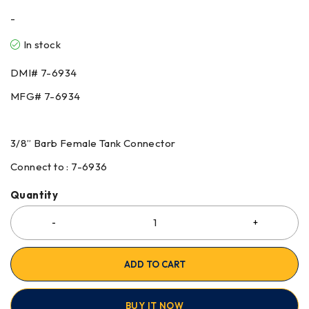
-
In stock
DMI# 7-6934
MFG# 7-6934
3/8” Barb Female Tank Connector
Connect to : 7-6936
Quantity
ADD TO CART
BUY IT NOW