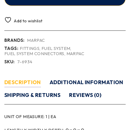
Add to wishlist
BRANDS:
MARPAC
TAGS:
FITTINGS
,
FUEL SYSTEM
,
FUEL SYSTEM CONNECTORS
,
MARPAC
SKU:
7-6934
DESCRIPTION
ADDITIONAL INFORMATION
SHIPPING & RETURNS
REVIEWS (0)
UNIT OF MEASURE:
1 | EA