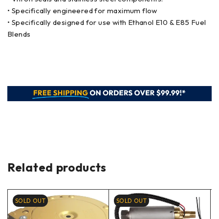
• Specifically engineered for maximum flow
• Specifically designed for use with Ethanol E10 & E85 Fuel
Blends
Related products
SOLD OUT
SOLD OUT