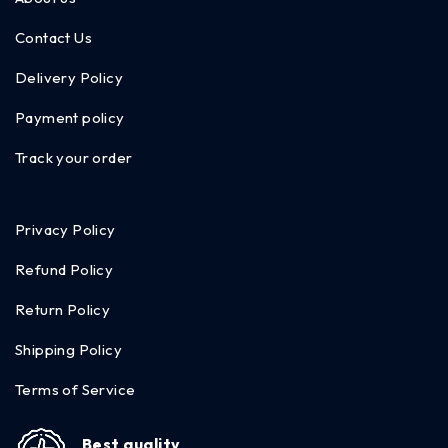
Contact Us
Delivery Policy
Payment policy
Track your order
Privacy Policy
Refund Policy
Return Policy
Shipping Policy
Terms of Service
Best quality