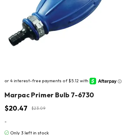
Marpac Primer Bulb 7-6730
$
20.47
$
23.09
-
Only 3 left in stock