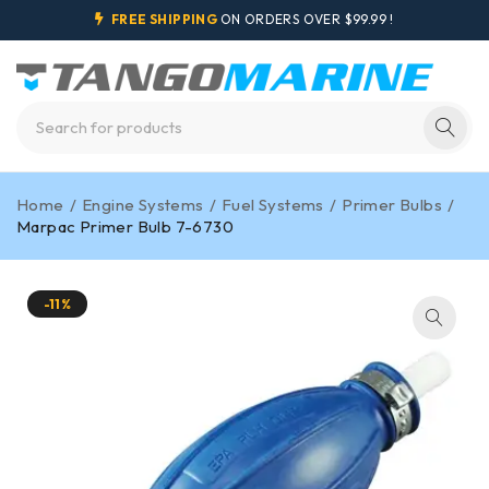
FREE SHIPPING
ON ORDERS OVER $99.99 !
Home
/
Engine Systems
/
Fuel Systems
/
Primer Bulbs
/
Marpac Primer Bulb 7-6730
-11%