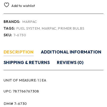
Add to wishlist
BRANDS:
MARPAC
TAGS:
FUEL SYSTEM
,
MARPAC
,
PRIMER BULBS
SKU:
7-6730
DESCRIPTION
ADDITIONAL INFORMATION
SHIPPING & RETURNS
REVIEWS (0)
UNIT OF MEASURE:
1 | EA
UPC: 787766767308
DMI# 7-6730