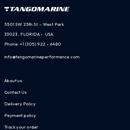
5501 SW 25th St. – West Park
33023 , FLORIDA – USA.
Phone:
+1 (305) 922 – 6480
info@tangomarineperformance.com
About us
Contact Us
Delivery Policy
Payment policy
Track your order