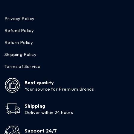
Privacy Policy
Refund Policy
Return Policy
Shipping Policy
Terms of Service
Best quality
Your source for Premium Brands
Shipping
Deliver within 24 hours
Support 24/7