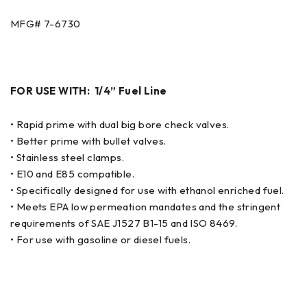
MFG# 7-6730
FOR USE WITH: 1/4” Fuel Line
• Rapid prime with dual big bore check valves.
• Better prime with bullet valves.
• Stainless steel clamps.
• E10 and E85 compatible.
• Specifically designed for use with ethanol enriched fuel.
• Meets EPA low permeation mandates and the stringent
requirements of SAE J1527 B1-15 and ISO 8469.
• For use with gasoline or diesel fuels.