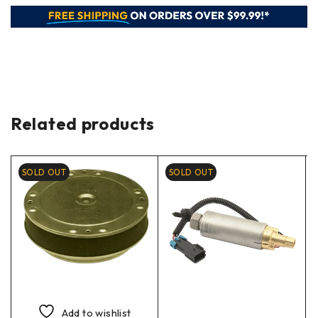
Related products
SOLD OUT
SOLD OUT
Add to wishlist