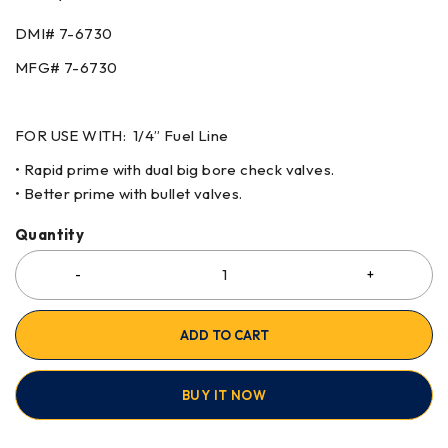
DMI# 7-6730
MFG# 7-6730
FOR USE WITH: 1/4” Fuel Line
• Rapid prime with dual big bore check valves.
• Better prime with bullet valves.
Quantity
ADD TO CART
BUY IT NOW