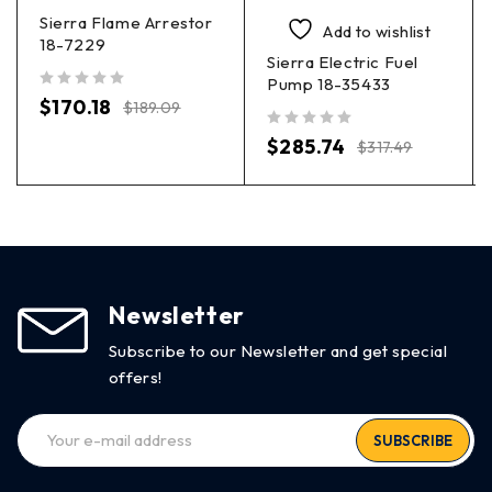
Sierra Flame Arrestor
Add to wishlist
18-7229
Sierra Electric Fuel
Pump 18-35433
out of 5
$
170.18
$
189.09
out of 5
$
285.74
$
317.49
Newsletter
Subscribe to our Newsletter and get special
offers!
SUBSCRIBE