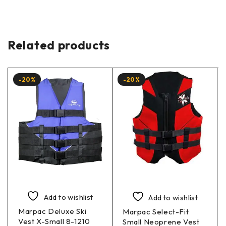
Related products
-20%
-20%
Add to wishlist
Add to wishlist
Marpac Deluxe Ski
Marpac Select-Fit
Vest X-Small 8-1210
Small Neoprene Vest