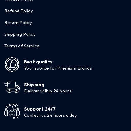
Refund Policy
Return Policy
Shipping Policy
Terms of Service
Best quality
Your source for Premium Brands
Shipping
Deliver within 24 hours
Support 24/7
Contact us 24 hours a day