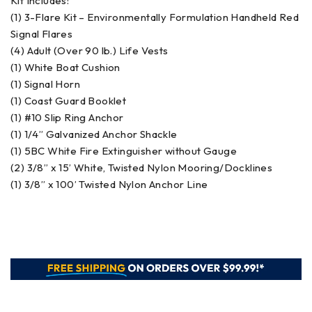
Kit Includes:
(1) 3-Flare Kit – Environmentally Formulation Handheld Red
Signal Flares
(4) Adult (Over 90 lb.) Life Vests
(1) White Boat Cushion
(1) Signal Horn
(1) Coast Guard Booklet
(1) #10 Slip Ring Anchor
(1) 1/4” Galvanized Anchor Shackle
(1) 5BC White Fire Extinguisher without Gauge
(2) 3/8” x 15’ White, Twisted Nylon Mooring/Docklines
(1) 3/8” x 100’ Twisted Nylon Anchor Line