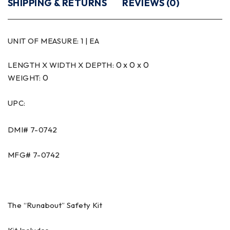
SHIPPING & RETURNS
REVIEWS (0)
UNIT OF MEASURE:
1 | EA
0 x 0 x 0
LENGTH X WIDTH X DEPTH:
0
WEIGHT:
UPC:
DMI#
7-0742
MFG#
7-0742
The “Runabout” Safety Kit