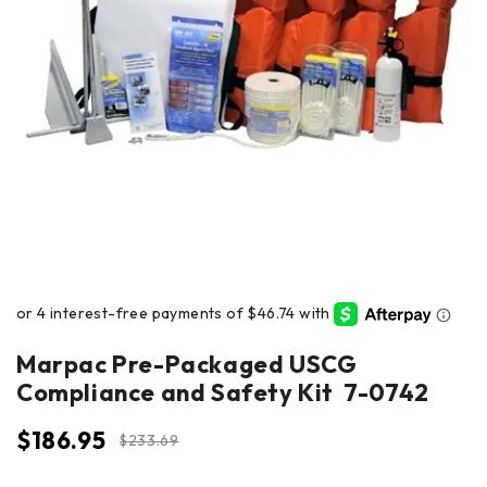
Marpac Pre-Packaged USCG
Compliance and Safety Kit 7-0742
$
186.95
$
233.69