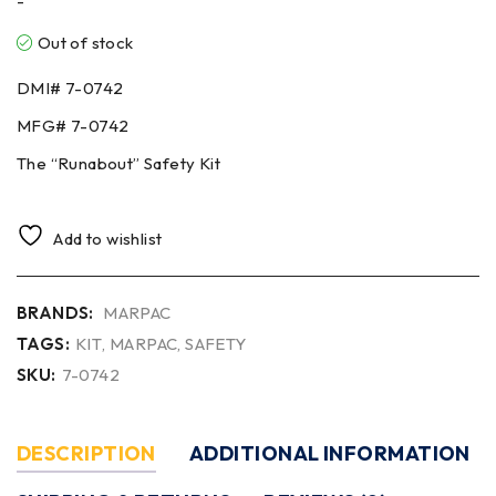
-
Out of stock
DMI#
7-0742
MFG#
7-0742
The “Runabout” Safety Kit
Add to wishlist
BRANDS:
MARPAC
TAGS:
KIT
,
MARPAC
,
SAFETY
SKU:
7-0742
DESCRIPTION
ADDITIONAL INFORMATION