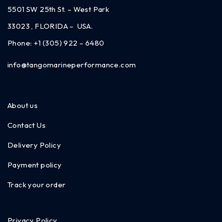
5501 SW 25th St. – West Park
33023 , FLORIDA – USA.
Phone:
+1 (305) 922 – 6480
info@tangomarineperformance.com
About us
Contact Us
Delivery Policy
Payment policy
Track your order
Privacy Policy