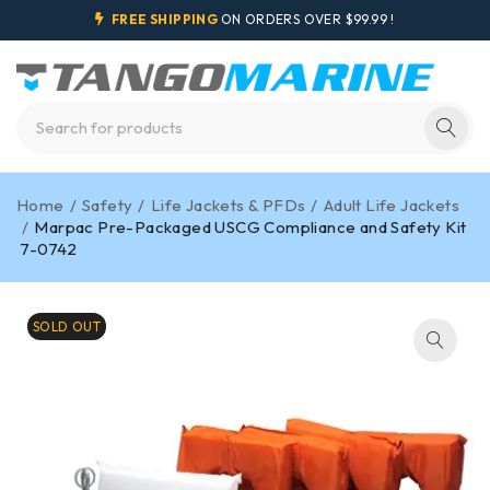
FREE SHIPPING
ON ORDERS OVER $99.99 !
Home
/
Safety
/
Life Jackets & PFDs
/
Adult Life Jackets
/
Marpac Pre-Packaged USCG Compliance and Safety Kit
7-0742
SOLD OUT