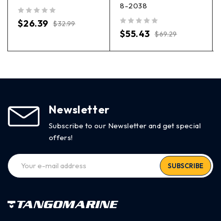
8-2038
out of 5
$
26.39
$
32.99
out of 5
$
55.43
$
69.29
Newsletter
Subscribe to our Newsletter and get special
offers!
SUBSCRIBE