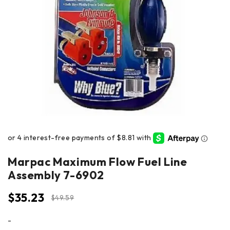
Marpac Maximum Flow Fuel Line
Assembly 7-6902
$
35.23
$
49.59
-