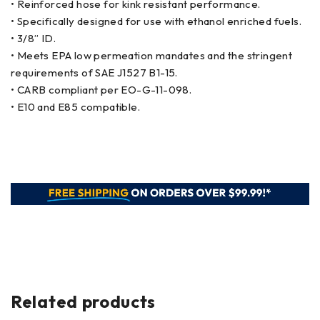
• Reinforced hose for kink resistant performance.
• Specifically designed for use with ethanol enriched fuels.
• 3/8” ID.
• Meets EPA low permeation mandates and the stringent
requirements of SAE J1527 B1-15.
• CARB compliant per EO-G-11-098.
• E10 and E85 compatible.
Related products