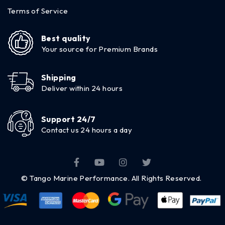
Terms of Service
Best quality
Your source for Premium Brands
Shipping
Deliver within 24 hours
Support 24/7
Contact us 24 hours a day
© Tango Marine Performance. All Rights Reserved.