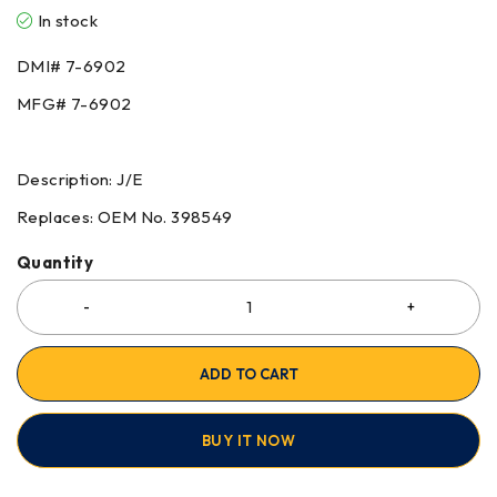
In stock
DMI# 7-6902
MFG# 7-6902
Description: J/E
Replaces: OEM No. 398549
Quantity
ADD TO CART
BUY IT NOW