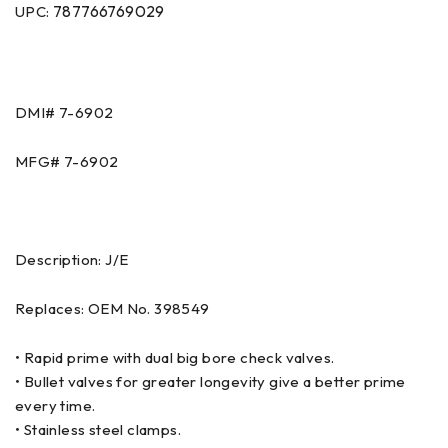
787766769029
UPC:
DMI# 7-6902
MFG# 7-6902
Description: J/E
Replaces: OEM No. 398549
• Rapid prime with dual big bore check valves.
• Bullet valves for greater longevity give a better prime
every time.
• Stainless steel clamps.