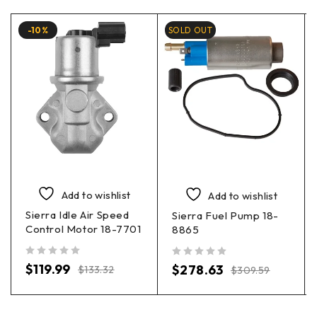
-10%
SOLD OUT
Add to wishlist
Add to wishlist
Sierra Idle Air Speed
Sierra Fuel Pump 18-
Control Motor 18-7701
8865
out of 5
out of 5
$
119.99
$
278.63
$
133.32
$
309.59