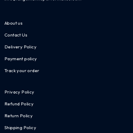
About us
Contact Us
Delivery Policy
Payment policy
Track your order
Privacy Policy
Refund Policy
Return Policy
Shipping Policy