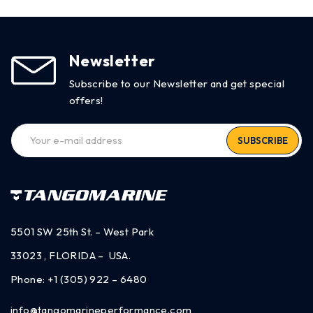
Newsletter
Subscribe to our Newsletter and get special
offers!
SUBSCRIBE
5501 SW 25th St. – West Park
33023 , FLORIDA – USA.
Phone:
+1 (305) 922 – 6480
info@tangomarineperformance.com