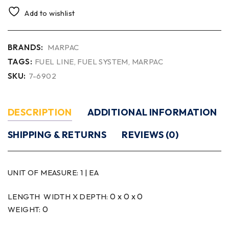
Add to wishlist
BRANDS:
MARPAC
TAGS:
FUEL LINE
,
FUEL SYSTEM
,
MARPAC
SKU:
7-6902
DESCRIPTION
ADDITIONAL INFORMATION
SHIPPING & RETURNS
REVIEWS (0)
UNIT OF MEASURE:
1 | EA
0 x 0 x 0
LENGTH WIDTH X DEPTH:
0
WEIGHT: