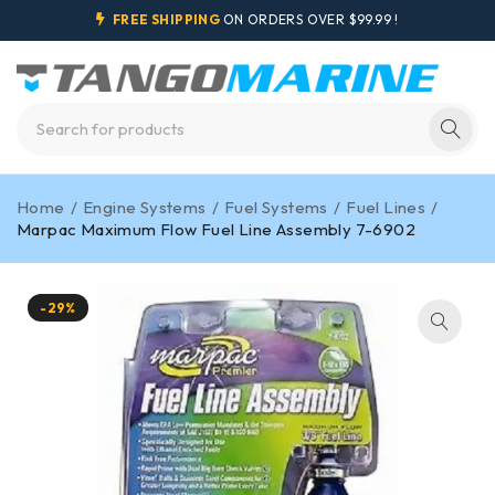
FREE SHIPPING
ON ORDERS OVER $99.99 !
Home
/
Engine Systems
/
Fuel Systems
/
Fuel Lines
/
Marpac Maximum Flow Fuel Line Assembly 7-6902
-29%