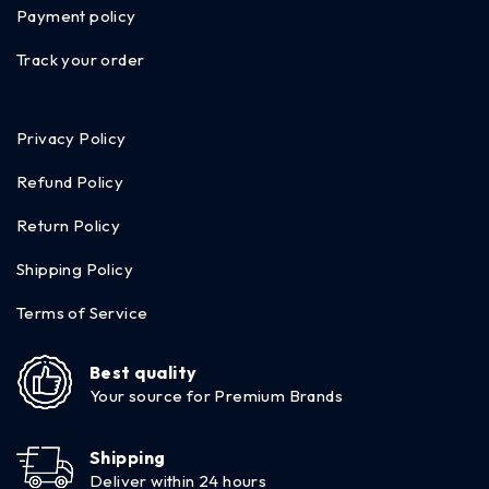
Payment policy
Track your order
Privacy Policy
Refund Policy
Return Policy
Shipping Policy
Terms of Service
Best quality
Your source for Premium Brands
Shipping
Deliver within 24 hours