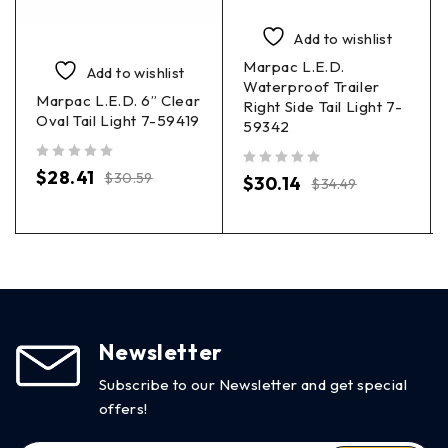
Add to wishlist
Marpac L.E.D.
Add to wishlist
Waterproof Trailer
Marpac L.E.D. 6” Clear
Right Side Tail Light 7-
Oval Tail Light 7-59419
59342
out of 5
$
28.41
$
30.59
out of 5
$
30.14
$
34.49
Newsletter
Subscribe to our Newsletter and get special
offers!