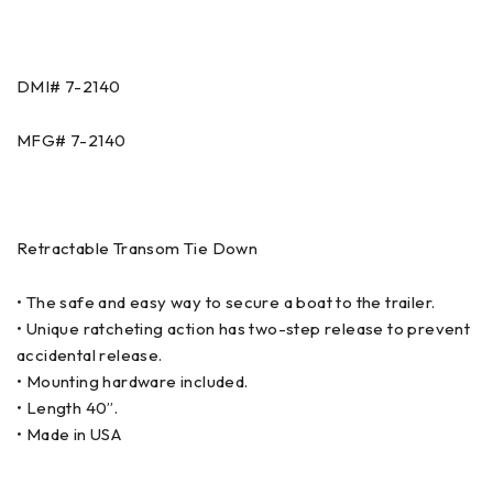
DMI# 7-2140
MFG# 7-2140
Retractable Transom Tie Down
• The safe and easy way to secure a boat to the trailer.
• Unique ratcheting action has two-step release to prevent
accidental release.
• Mounting hardware included.
• Length 40”.
• Made in USA