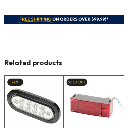
Related products
-7%
SOLD OUT