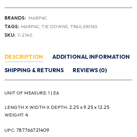
BRANDS:
MARPAC
TAGS:
MARPAC
,
TIE DOWNS
,
TRAILERING
SKU:
7-2140
DESCRIPTION
ADDITIONAL INFORMATION
SHIPPING & RETURNS
REVIEWS (0)
UNIT OF MEASURE:
1 | EA
2.25 x 9.25 x 12.25
LENGTH X WIDTH X DEPTH:
4
WEIGHT:
787766721409
UPC: