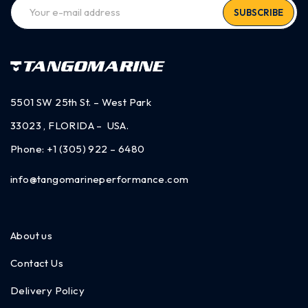
SUBSCRIBE
5501 SW 25th St. – West Park
33023 , FLORIDA – USA.
Phone:
+1 (305) 922 – 6480
info@tangomarineperformance.com
About us
Contact Us
Delivery Policy