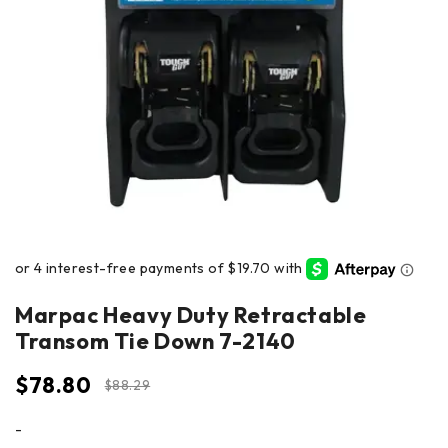
Marpac Heavy Duty Retractable
Transom Tie Down 7-2140
$
78.80
$
88.29
-