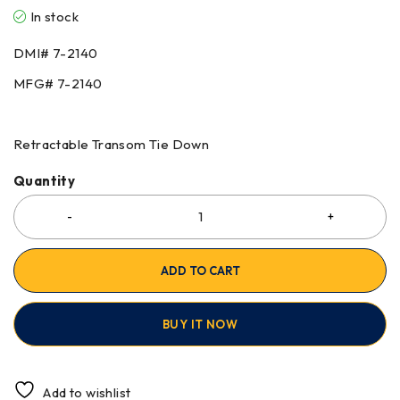
In stock
DMI# 7-2140
MFG# 7-2140
Retractable Transom Tie Down
Quantity
ADD TO CART
BUY IT NOW
Add to wishlist