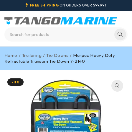
FREE SHIPPING
ON ORDERS OVER $99.99 !
Home
/
Trailering
/
Tie Downs
/
Marpac Heavy Duty
Retractable Transom Tie Down 7-2140
-11%