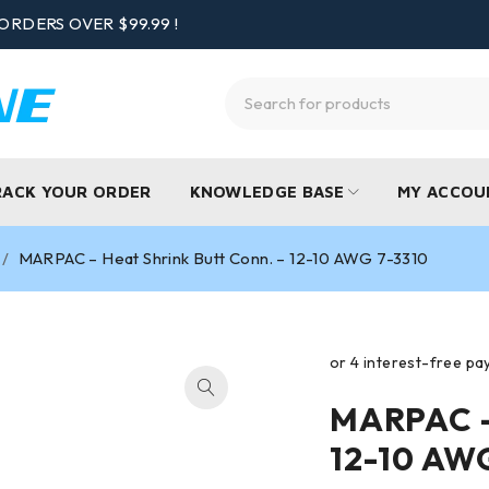
ORDERS OVER $99.99 !
RACK YOUR ORDER
KNOWLEDGE BASE
MY ACCOU
/
MARPAC – Heat Shrink Butt Conn. – 12-10 AWG 7-3310
MARPAC – 
12-10 AW