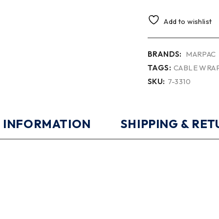
Add to wishlist
BRANDS:
MARPAC
TAGS:
CABLE WRA
SKU:
7-3310
 INFORMATION
SHIPPING & RE