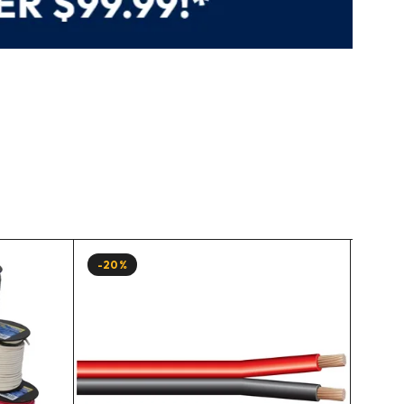
-20%
-20