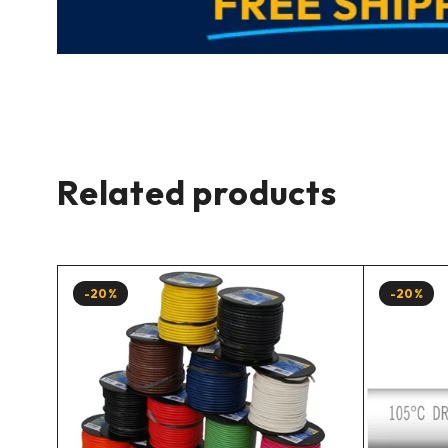
Related products
-20%
-20%