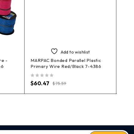
Add to wishlist
re -
MARPAC Bonded Parallel Plastic
MARP
46
Primary Wire Red/Black 7-4386
4374
out of 5
out of 5
$
60.47
$
14
$
75.59