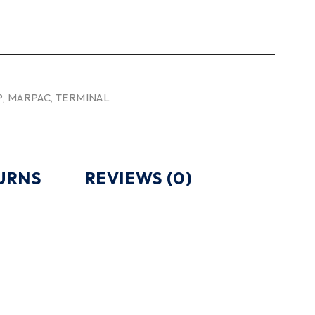
P
,
MARPAC
,
TERMINAL
TURNS
REVIEWS (0)