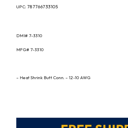
787766733105
UPC:
DMI#
7-3310
MFG#
7-3310
– Heat Shrink Butt Conn. – 12-10 AWG