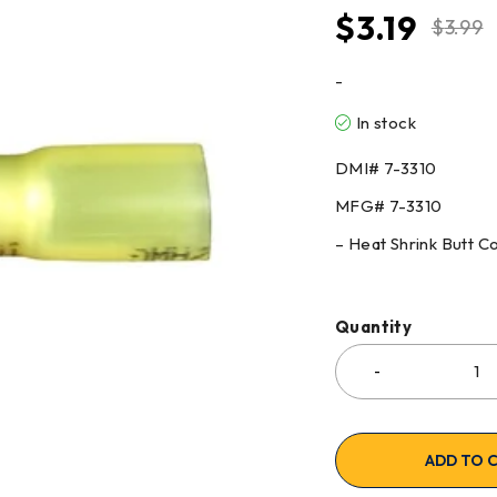
$
3.19
$
3.99
-
In stock
DMI#
7-3310
MFG#
7-3310
– Heat Shrink Butt C
Quantity
ADD TO 