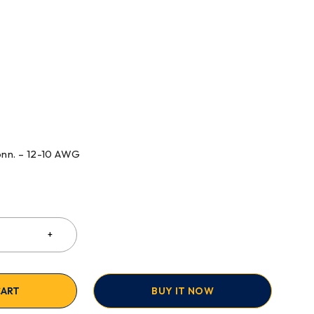
onn. – 12-10 AWG
CART
BUY IT NOW