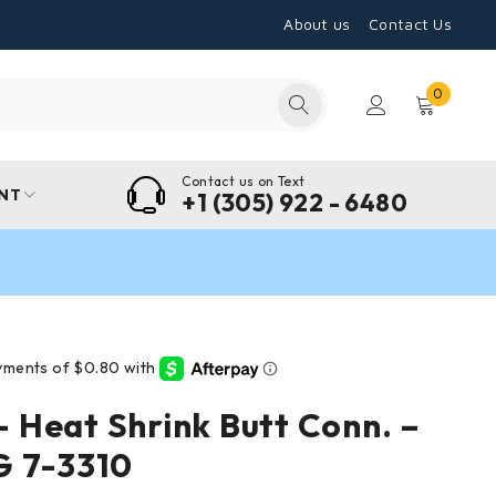
About us
Contact Us
0
Contact us on Text
NT
+1 (305) 922 - 6480
Heat Shrink Butt Conn. –
G 7-3310