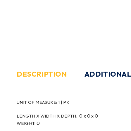
DESCRIPTION
ADDITIONAL
UNIT OF MEASURE:
1 | PK
0 x 0 x 0
LENGTH X WIDTH X DEPTH:
0
WEIGHT: