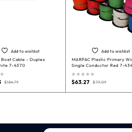
Add to wishlist
Add to wishlist
Boat Cable - Duplex
MARPAC Plastic Primary Wi
hite 7-4370
Single Conductor Red 7-43
out of 5
3
$
63.27
$
184.79
$
79.09