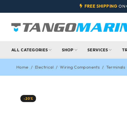
FREE SHIPPING
ON 
ALL CATEGORIES
SHOP
SERVICES
T
Home
/
Electrical
/
Wiring Components
/
Terminals
-20%