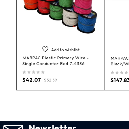
Add to wishlist
MARPAC Plastic Primary Wire -
-
MARPAC 
Single Conductor Red 7-4336
Black/W
out of 5
out of 5
$
42.07
$
147.8
$
52.59
Newsletter