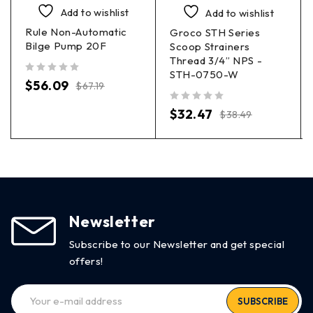
Add to wishlist
Add to wishlist
Rule Non-Automatic
Groco STH Series
Bilge Pump 20F
Scoop Strainers
Thread 3/4” NPS -
STH-0750-W
out of 5
$
56.09
$
67.19
out of 5
$
32.47
$
38.49
Newsletter
Subscribe to our Newsletter and get special
offers!
SUBSCRIBE