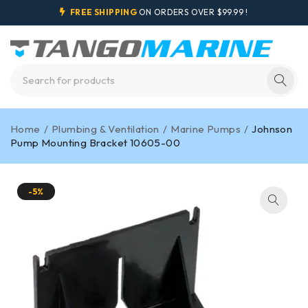
FREE SHIPPING
ON ORDERS OVER $99.99 !
Home
/
Plumbing & Ventilation
/
Marine Pumps
/
Johnson
Pump Mounting Bracket 10605-00
-5%