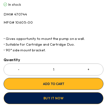
In stock
DMI# 470744
MFG# 10605-00
• Gives opportunity to mount the pump on a wall.
• Suitable for Cartridge and Cartridge Duo.
• 90° side mount bracket.
Quantity
ADD TO CART
BUY IT NOW