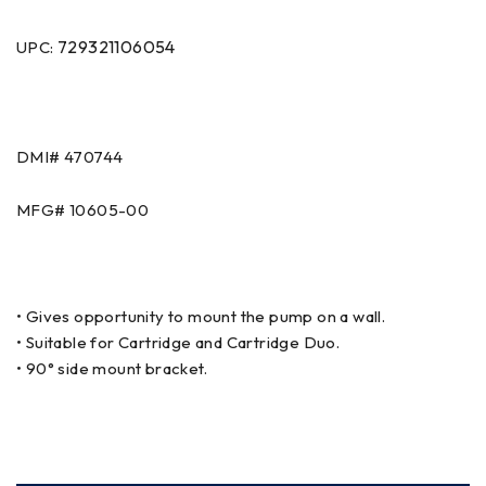
729321106054
UPC:
DMI# 470744
MFG# 10605-00
• Gives opportunity to mount the pump on a wall.
• Suitable for Cartridge and Cartridge Duo.
• 90° side mount bracket.