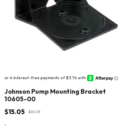
Johnson Pump Mounting Bracket
10605-00
$
15.05
$
15.79
-