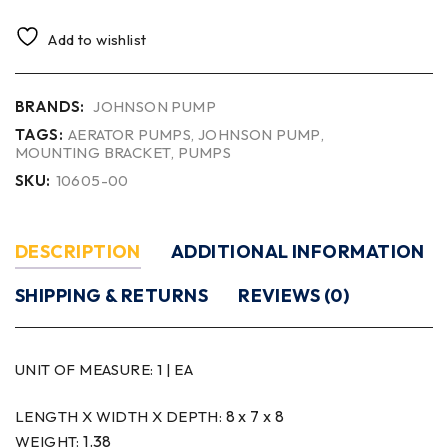
Add to wishlist
BRANDS:
JOHNSON PUMP
TAGS:
AERATOR PUMPS
,
JOHNSON PUMP
,
MOUNTING BRACKET
,
PUMPS
SKU:
10605-00
DESCRIPTION
ADDITIONAL INFORMATION
SHIPPING & RETURNS
REVIEWS (0)
UNIT OF MEASURE:
1 | EA
8 x 7 x 8
LENGTH X WIDTH X DEPTH:
1.38
WEIGHT: