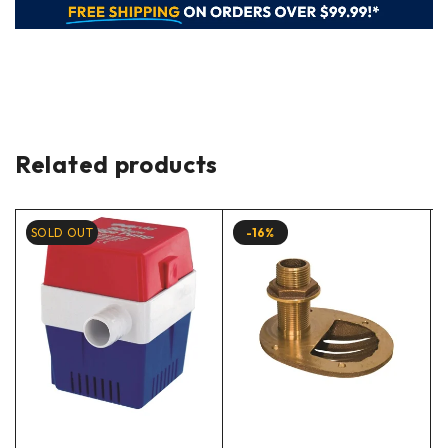
Related products
SOLD OUT
-16%