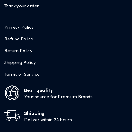
Track your order
Privacy Policy
Refund Policy
Return Policy
Shipping Policy
Terms of Service
Best quality
Your source for Premium Brands
Shipping
Deliver within 24 hours