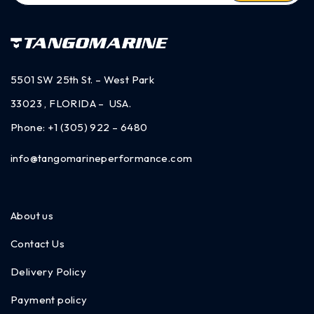
5501 SW 25th St. – West Park
33023 , FLORIDA – USA.
Phone:
+1 (305) 922 – 6480
info@tangomarineperformance.com
About us
Contact Us
Delivery Policy
Payment policy