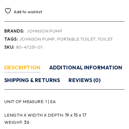
Add to wishlist
BRANDS:
JOHNSON PUMP
TAGS:
JOHNSON PUMP
,
PORTABLE TOILET
,
TOILET
SKU:
80-47231-01
DESCRIPTION
ADDITIONAL INFORMATION
SHIPPING & RETURNS
REVIEWS (0)
UNIT OF MEASURE:
1 | EA
19 x 15 x 17
LENGTH X WIDTH X DEPTH:
36
WEIGHT: