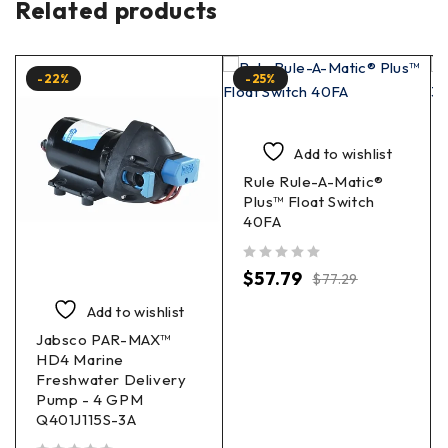
Related products
-22%
-25%
Add to wishlist
Rule Rule-A-Matic®
Plus™ Float Switch
40FA
out of 5
$
57.79
$
77.29
Add to wishlist
Jabsco PAR-MAX™
HD4 Marine
Freshwater Delivery
Pump - 4 GPM
Q401J115S-3A