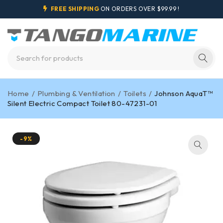
FREE SHIPPING
ON ORDERS OVER $99.99 !
Home
/
Plumbing & Ventilation
/
Toilets
/
Johnson AquaT™
Silent Electric Compact Toilet 80-47231-01
-9%