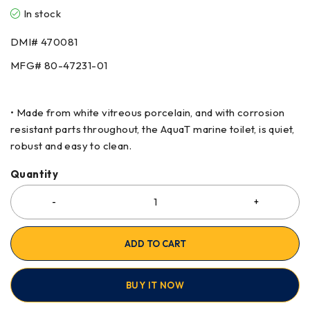
In stock
DMI# 470081
MFG# 80-47231-01
• Made from white vitreous porcelain, and with corrosion
resistant parts throughout, the AquaT marine toilet, is quiet,
robust and easy to clean.
Quantity
ADD TO CART
BUY IT NOW