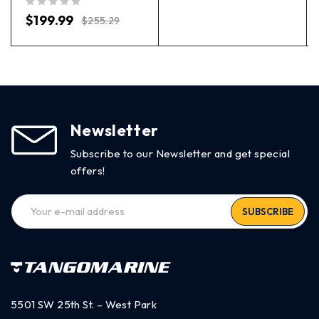
out of 5
$
199.99
$
255.29
Newsletter
Subscribe to our Newsletter and get special
offers!
SUBSCRIBE
5501 SW 25th St. – West Park