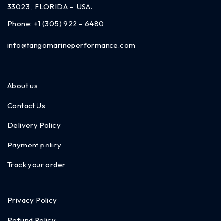
33023 , FLORIDA – USA.
Phone:
+1 (305) 922 – 6480
info@tangomarineperformance.com
About us
Contact Us
Delivery Policy
Payment policy
Track your order
Privacy Policy
Refund Policy