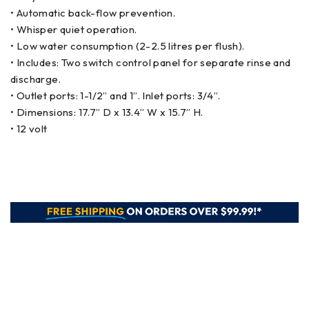
• Automatic back-flow prevention.
• Whisper quiet operation.
• Low water consumption (2-2.5 litres per flush).
• Includes: Two switch control panel for separate rinse and
discharge.
• Outlet ports: 1-1/2” and 1”. Inlet ports: 3/4”.
• Dimensions: 17.7” D x 13.4” W x 15.7” H.
• 12 volt