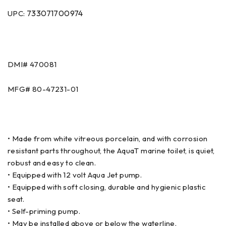
733071700974
UPC:
DMI# 470081
MFG# 80-47231-01
• Made from white vitreous porcelain, and with corrosion
resistant parts throughout, the AquaT marine toilet, is quiet,
robust and easy to clean.
• Equipped with 12 volt Aqua Jet pump.
• Equipped with soft closing, durable and hygienic plastic
seat.
• Self-priming pump.
• May be installed above or below the waterline.