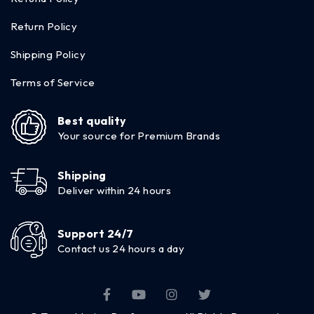
Return Policy
Shipping Policy
Terms of Service
Best quality
Your source for Premium Brands
Shipping
Deliver within 24 hours
Support 24/7
Contact us 24 hours a day