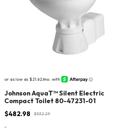
Johnson AquaT™ Silent Electric
Compact Toilet 80-47231-01
$
482.98
$
532.29
-