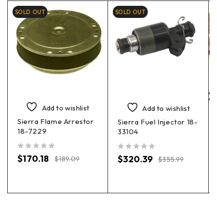
SOLD OUT
SOLD OUT
Add to wishlist
Add to wishlist
Sierra Flame Arrestor
Sierra Fuel Injector 18-
18-7229
33104
out of 5
out of 5
$
170.18
$
320.39
$
189.09
$
355.99