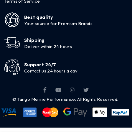
Terms of Service
Best quality
Your source for Premium Brands
Shipping
Deliver within 24 hours
Support 24/7
Contact us 24 hours a day
© Tango Marine Performance. All Rights Reserved.