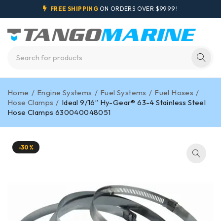
FREE SHIPPING
ON ORDERS OVER $99.99 !
Home
/
Engine Systems
/
Fuel Systems
/
Fuel Hoses
/
Hose Clamps
/
Ideal 9/16” Hy-Gear® 63-4 Stainless Steel
Hose Clamps 630040048051
-30%