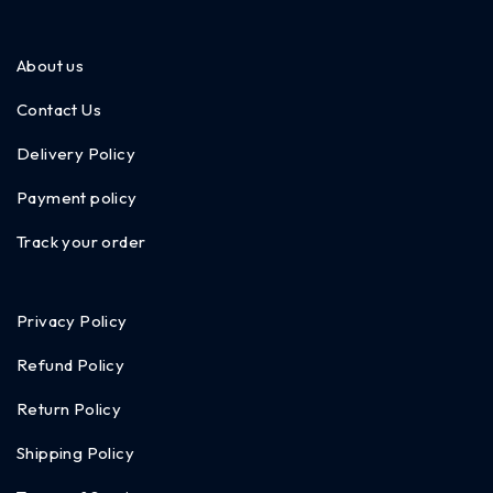
About us
Contact Us
Delivery Policy
Payment policy
Track your order
Privacy Policy
Refund Policy
Return Policy
Shipping Policy