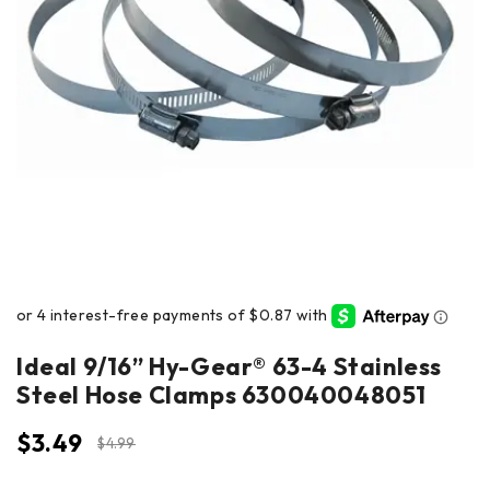
Ideal 9/16” Hy-Gear® 63-4 Stainless
Steel Hose Clamps 630040048051
$
3.49
$
4.99