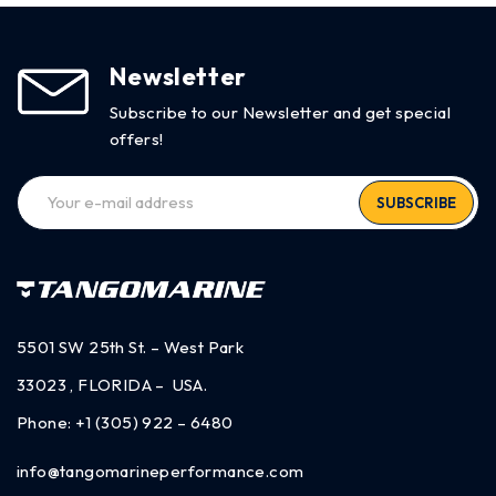
Newsletter
Subscribe to our Newsletter and get special
offers!
SUBSCRIBE
5501 SW 25th St. – West Park
33023 , FLORIDA – USA.
Phone:
+1 (305) 922 – 6480
info@tangomarineperformance.com