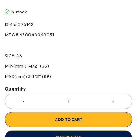
-
In stock
DMI# 276142
MFG# 630040048051
SIZE: 48
MIN(mm): 1-1/2” (38)
MAX(mm): 3-1/2” (89)
Quantity
ADD TO CART