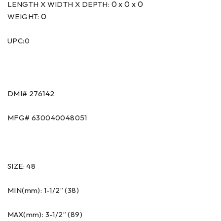
0 x 0 x 0
LENGTH X WIDTH X DEPTH:
0
WEIGHT:
UPC:0
DMI#
276142
MFG#
630040048051
SIZE: 48
MIN(mm): 1-1/2” (38)
MAX(mm): 3-1/2” (89)