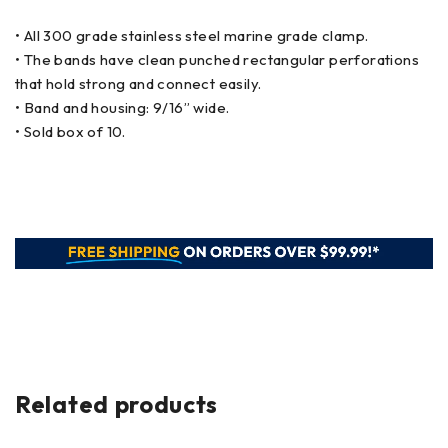
• All 300 grade stainless steel marine grade clamp.
• The bands have clean punched rectangular perforations
that hold strong and connect easily.
• Band and housing: 9/16” wide.
• Sold box of 10.
Related products