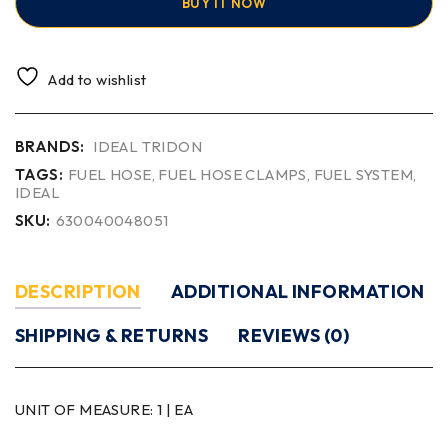
BUY IT NOW
Add to wishlist
BRANDS:
IDEAL TRIDON
TAGS:
FUEL HOSE
,
FUEL HOSE CLAMPS
,
FUEL SYSTEM
,
IDEAL
SKU:
630040048051
DESCRIPTION
ADDITIONAL INFORMATION
SHIPPING & RETURNS
REVIEWS (0)
UNIT OF MEASURE:
1 | EA