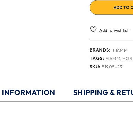
ADD TO 
Add to wishlist
BRANDS:
FIAMM
TAGS:
FIAMM
,
HOR
SKU:
51905-23
 INFORMATION
SHIPPING & RE