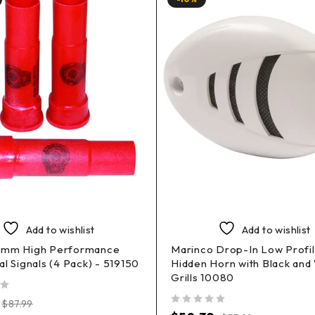
Add to wishlist
Add to wishlist
5mm High Performance
Marinco Drop-In Low Profi
al Signals (4 Pack) - 519150
Hidden Horn with Black and
Grills 10080
$
87.99
out of 5