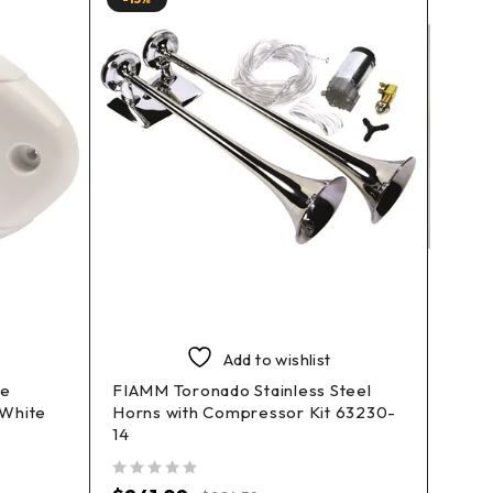
Add to wishlist
le
FIAMM Toronado Stainless Steel
FIAMM
 White
Horns with Compressor Kit 63230-
Comp
14
out of 5
$
161
out of 5