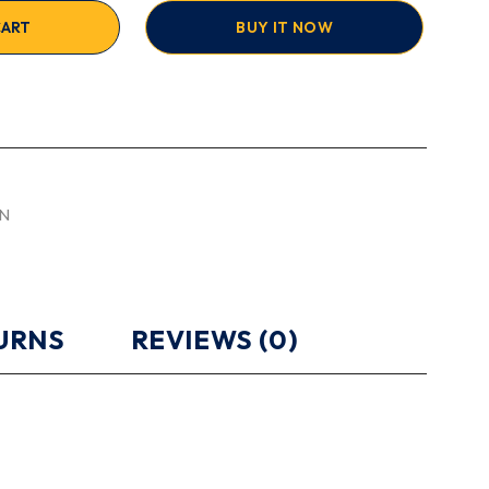
CART
BUY IT NOW
N
TURNS
REVIEWS (0)