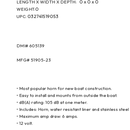
0 x 0 x 0
LENGTH X WIDTH X DEPTH:
0
WEIGHT:
032741519053
UPC:
DMI#
605139
MFG#
51905-23
• Most popular horn for new boat construction.
• Easy to install and mounts from outside the boat.
• dB(A) rating: 105 dB at one meter.
• Includes: Horn, water resistant liner and stainless steel g
• Maximum amp draw: 6 amps.
• 12 volt.