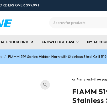
ORDERS OVER $99.99 !
RACK YOUR ORDER
KNOWLEDGE BASE
MY ACCOU
es
/
FIAMM 519 Series Hidden Horn with Stainless Steel Grill 5
FIAMM 519
Stainless 