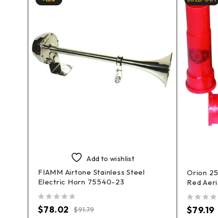
Add to wishlist
FIAMM Airtone Stainless Steel
 Kits
Orion 2
Electric Horn 75540-23
Red Aeri
out of 5
out of 5
$
78.02
$
79.19
$
91.79