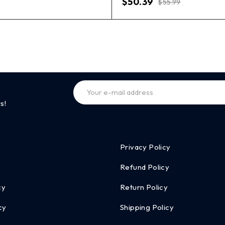
$
50.39
$
55.99
s!
Privacy Policy
Refund Policy
cy
Return Policy
cy
Shipping Policy