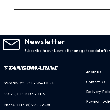
Newsletter
Subscribe to our Newsletter and get special offer
About us
Contact Us
5501 SW 25th St. – West Park
Delivery Poli
33023 , FLORIDA – USA.
Payment poli
Phone:
+1 (305) 922 – 6480