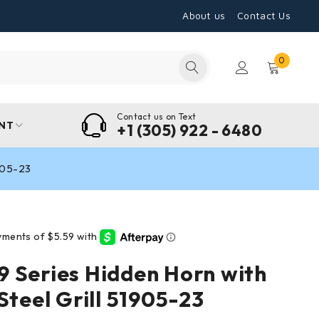
About us
Contact Us
0
Contact us on Text
NT
+1 (305) 922 - 6480
1905-23
 Series Hidden Horn with
Steel Grill 51905-23