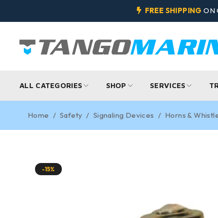
FREE SHIPPING
ON 
ALL CATEGORIES
SHOP
SERVICES
T
Home
/
Safety
/
Signaling Devices
/
Horns & Whistl
-15%