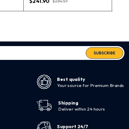
$
241.90
$
284.59
SUBSCRIBE
Best quality
Your source for Premium Brands
Shipping
Deliver within 24 hours
Support 24/7