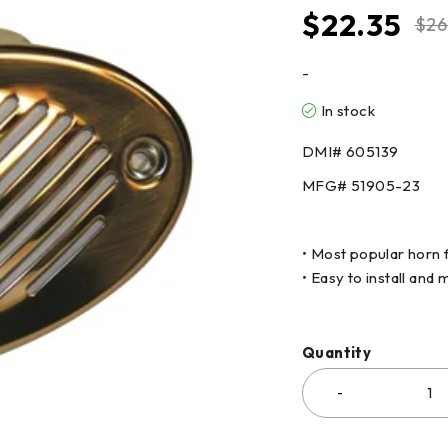
$
22.35
$
26
-
In stock
DMI#
605139
MFG#
51905-23
• Most popular horn 
• Easy to install and
Quantity