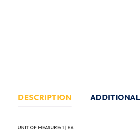
DESCRIPTION
ADDITIONAL
UNIT OF MEASURE:
1 | EA