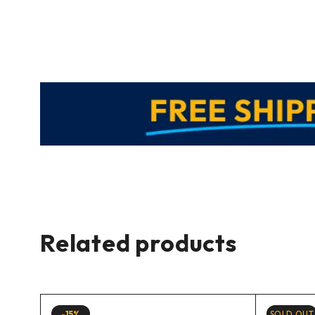
Related products
-15%
SOLD OUT