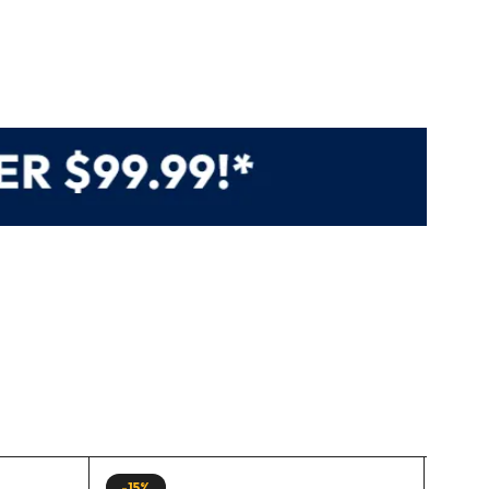
-15%
-15%