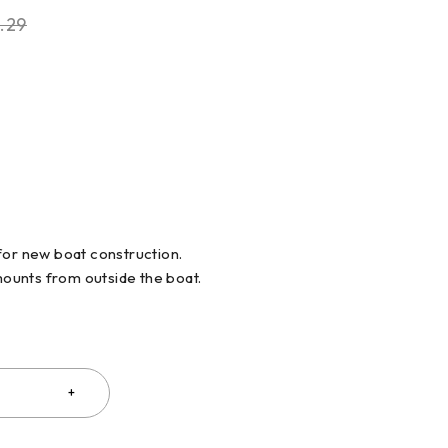
.29
for new boat construction.
 mounts from outside the boat.