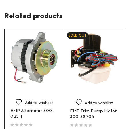
Related products
SOLD OUT
Add to wishlist
Add to wishlist
EMP Alternator 300-
EMP Trim Pump Motor
02511
300-38704
out of 5