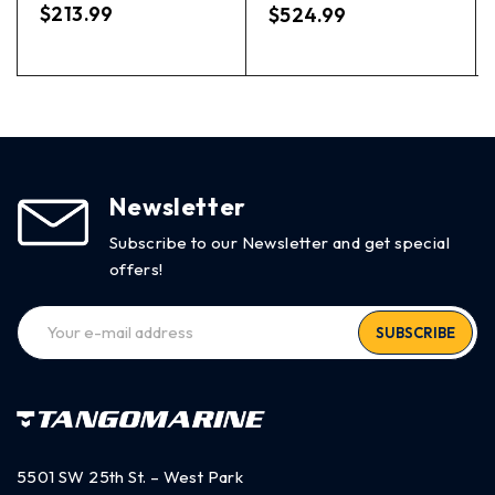
out of 5
$
213.99
$
524.99
Newsletter
Subscribe to our Newsletter and get special
offers!
SUBSCRIBE
5501 SW 25th St. – West Park