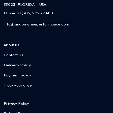
33023 , FLORIDA – USA.
Phone:
+1 (305) 922 – 6480
info@tangomarineperformance.com
About us
Contact Us
Delivery Policy
Payment policy
Track your order
Privacy Policy