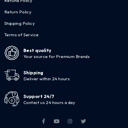
Refund Policy
Return Policy
Shipping Policy
Terms of Service
Best quality
Your source for Premium Brands
Shipping
Deliver within 24 hours
Support 24/7
Contact us 24 hours a day