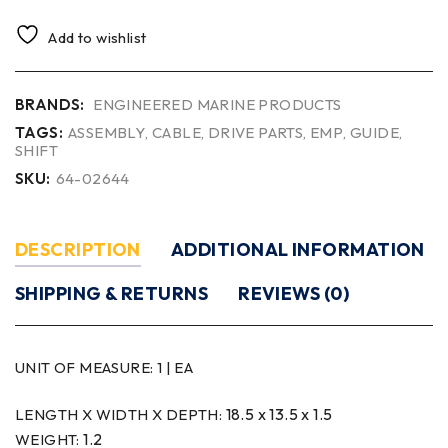
Add to wishlist
BRANDS:
ENGINEERED MARINE PRODUCTS
TAGS:
ASSEMBLY
,
CABLE
,
DRIVE PARTS
,
EMP
,
GUIDE
,
SHIFT
SKU:
64-02644
DESCRIPTION
ADDITIONAL INFORMATION
SHIPPING & RETURNS
REVIEWS (0)
UNIT OF MEASURE:
1 | EA
18.5 x 13.5 x 1.5
LENGTH X WIDTH X DEPTH:
1.2
WEIGHT: