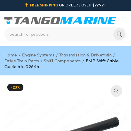
FREE SHIPPING
ON ORDERS OVER $99.99 !
Home
/
Engine Systems
/
Transmission & Drivetrain
/
Drive Train Parts
/
Shift Components
/
EMP Shift Cable
Guide 64-02644
-23%