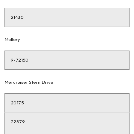
21430
Mallory
9-72150
Mercruiser Stern Drive
20175
22879