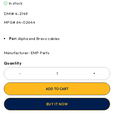
In stock
DMI#
4-2149
MFG#
64-02644
For:
Alpha and Bravo cables
Manufacturer: EMP Parts
Quantity
ADD TO CART
BUY IT NOW