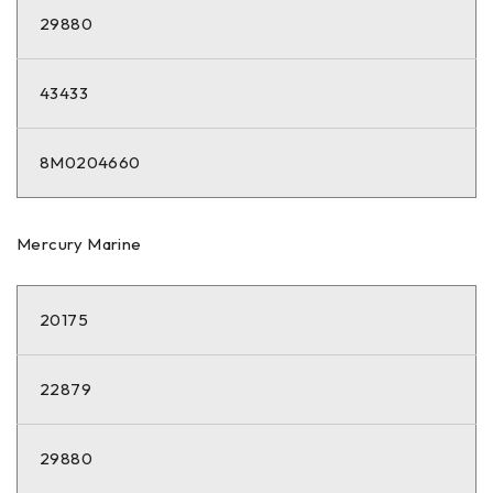
29880
43433
8M0204660
Mercury Marine
20175
22879
29880