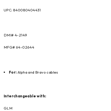
UPC: 840080404431
DMI#
4-2149
MFG#
64-02644
For:
Alpha and Bravo cables
Interchangeable with:
GLM