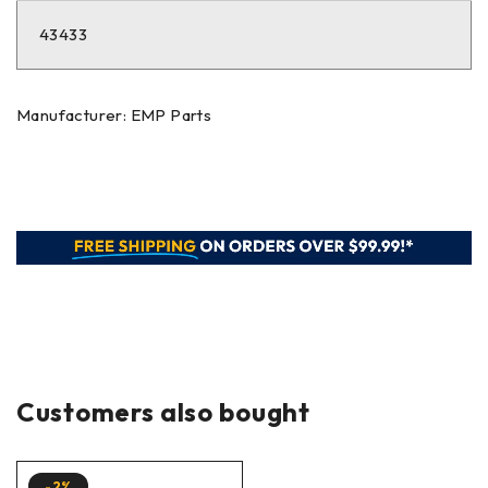
43433
Manufacturer: EMP Parts
Customers also bought
-2%