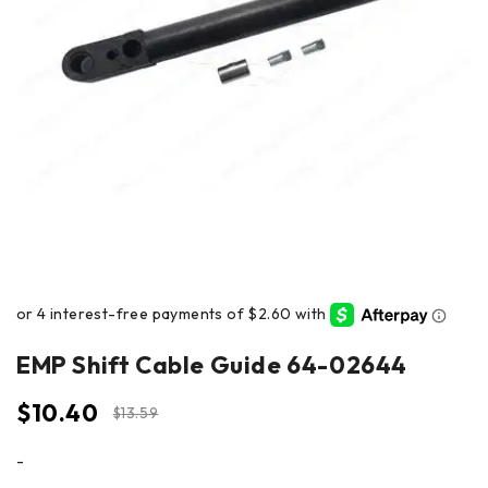
EMP Shift Cable Guide 64-02644
$
10.40
$
13.59
-