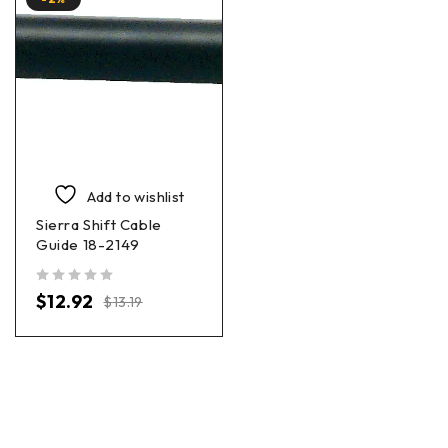
Add to wishlist
Sierra Shift Cable
Guide 18-2149
out of 5
$
12.92
$
13.19