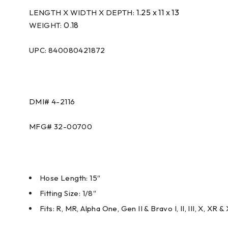
1.25 x 11 x 13
LENGTH X WIDTH X DEPTH:
0.18
WEIGHT:
UPC: 840080421872
DMI#
4-2116
MFG#
32-00700
Hose Length: 15″
Fitting Size: 1/8″
Fits: R, MR, Alpha One, Gen II & Bravo I, II, III, X, XR &