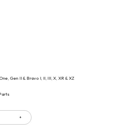
One, Gen II & Bravo I, II, III, X, XR & XZ
Parts