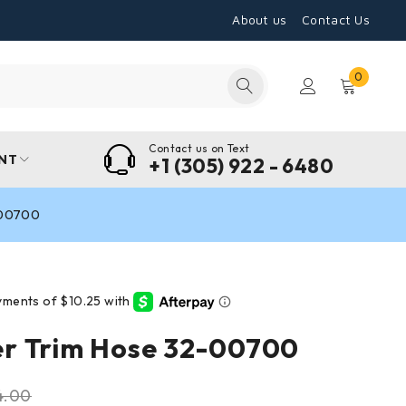
About us
Contact Us
0
Contact us on Text
NT
+1 (305) 922 - 6480
-00700
r Trim Hose 32-00700
4.00