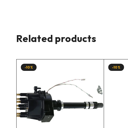
Related products
-10%
-10%