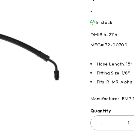
-
In stock
DMI#
4-2116
MFG#
32-00700
Hose Length: 15″
Fitting Size: 1/8″
Fits: R, MR, Alpha 
Manufacturer: EMP 
Quantity