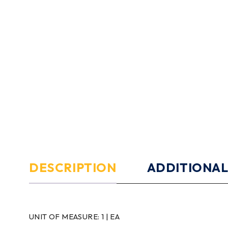
DESCRIPTION
ADDITIONAL
UNIT OF MEASURE:
1 | EA