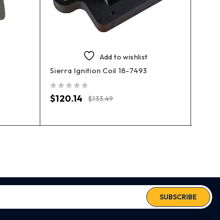
Add to wishlist
Sierra Ignition Coil 18-7493
EMP 
out of 5
out of 5
$
120.14
$
84
$
133.49
SUBSCRIBE