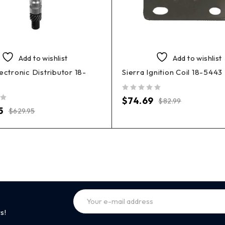
Add to wishlist
Add to wishlist
lectronic Distributor 18-
Sierra Ignition Coil 18-5443
out of 5
$
74.69
$
82.99
5
$
629.95
s!