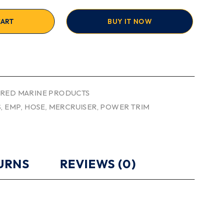
CART
BUY IT NOW
RED MARINE PRODUCTS
S
,
EMP
,
HOSE
,
MERCRUISER
,
POWER TRIM
TURNS
REVIEWS (0)