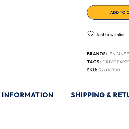
ADD TO 
Add to wishlist
BRANDS:
ENGINEE
TAGS:
DRIVE PART
SKU:
32-00700
 INFORMATION
SHIPPING & RE