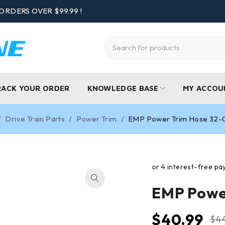
ORDERS OVER $99.99 !
RACK YOUR ORDER
KNOWLEDGE BASE
MY ACCOU
/
Drive Train Parts
/
Power Trim
/
EMP Power Trim Hose 32
EMP Powe
$
40.99
$
4