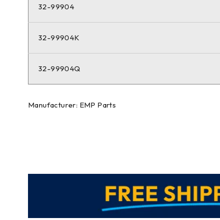
32-99904
32-99904K
32-99904Q
Manufacturer: EMP Parts