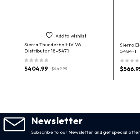
Add to wishlist
Sierra Thunderbolt IV V6
Sierra E
Distributor 18-5471
5484-1
out of 5
out of 5
$
404.99
$
566.9
$
449.99
Newsletter
Subscribe to our Newsletter and get special offer