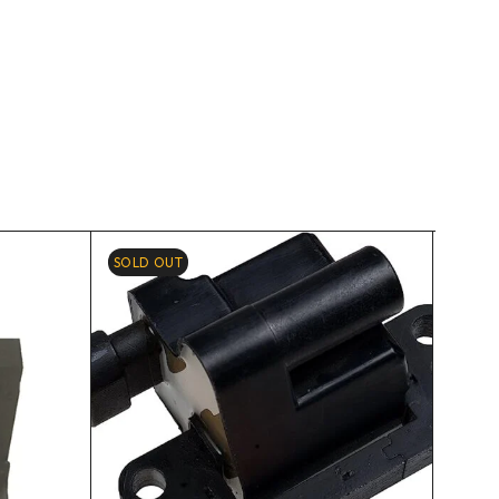
SOLD OUT
-2%