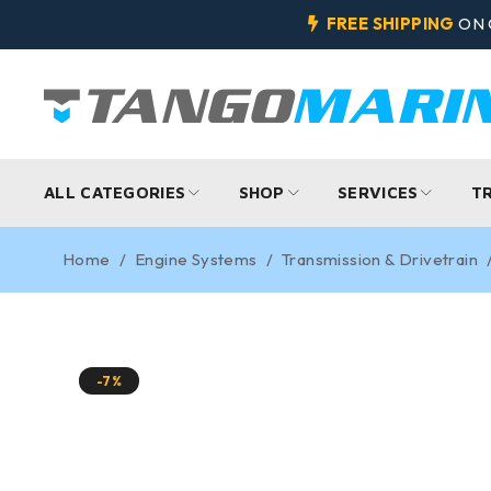
FREE SHIPPING
ON 
ALL CATEGORIES
SHOP
SERVICES
T
Home
/
Engine Systems
/
Transmission & Drivetrain
-7%