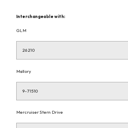
Interchangeable with:
GLM
26210
Mallory
9-71510
Mercruiser Stern Drive