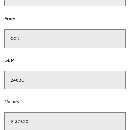
Fram
CG7
GLM
24880
Mallory
9-37820