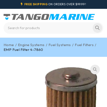
FREE SHIPPING
ON ORDERS OVER $99.99 !
Home
/
Engine Systems
/
Fuel Systems
/
Fuel Filters
/
EMP Fuel Filter 4-7860