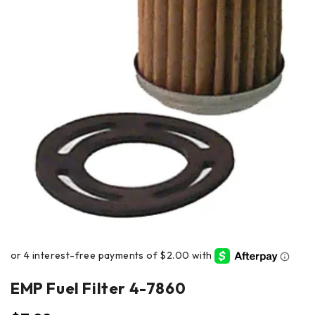
EMP Fuel Filter 4-7860