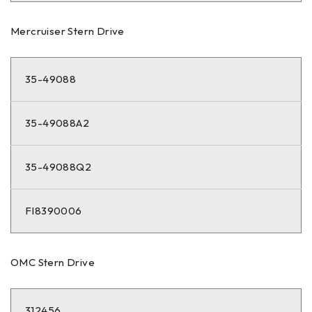
Mercruiser Stern Drive
35-49088
35-49088A2
35-49088Q2
FI8390006
OMC Stern Drive
312456