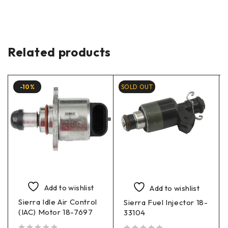
Related products
-10%
SOLD OUT
Add to wishlist
Add to wishlist
Sierra Idle Air Control
Sierra Fuel Injector 18-
(IAC) Motor 18-7697
33104