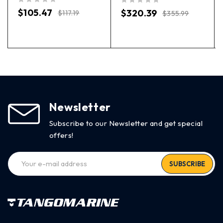
out of 5
out of 5
$
105.47
$
320.39
$
117.19
$
355.99
Newsletter
Subscribe to our Newsletter and get special
offers!
SUBSCRIBE