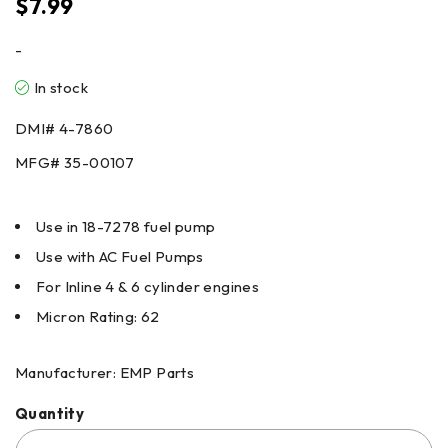
$
7.99
-
In stock
DMI#
4-7860
MFG#
35-00107
Use in 18-7278 fuel pump
Use with AC Fuel Pumps
For Inline 4 & 6 cylinder engines
Micron Rating: 62
Manufacturer: EMP Parts
Quantity