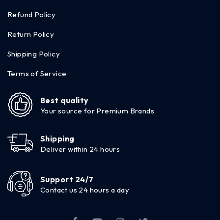
Refund Policy
Return Policy
Shipping Policy
Terms of Service
Best quality
Your source for Premium Brands
Shipping
Deliver within 24 hours
Support 24/7
Contact us 24 hours a day