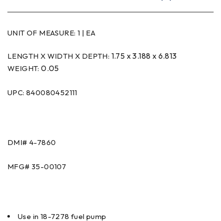
UNIT OF MEASURE:
1 | EA
1.75 x 3.188 x 6.813
LENGTH X WIDTH X DEPTH:
0.05
WEIGHT:
UPC: 840080452111
DMI#
4-7860
MFG#
35-00107
Use in 18-7278 fuel pump