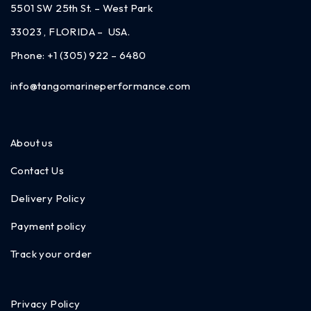
5501 SW 25th St. – West Park
33023 , FLORIDA – USA.
Phone:
+1 (305) 922 – 6480
info@tangomarineperformance.com
About us
Contact Us
Delivery Policy
Payment policy
Track your order
Privacy Policy