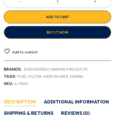
ADD TO CART
BUY IT NOW
Add to wishlist
BRANDS:
ENGINEERED MARINE PRODUCTS
TAGS:
FUEL FILTER
,
MERCRUISER
,
SIERRA
SKU:
4-7860
DESCRIPTION
ADDITIONAL INFORMATION
SHIPPING & RETURNS
REVIEWS (0)