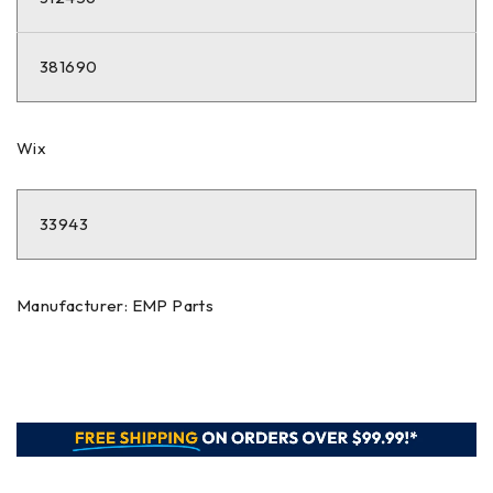
381690
Wix
33943
Manufacturer: EMP Parts