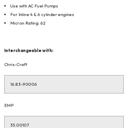
Use with AC Fuel Pumps
For Inline 4 & 6 cylinder engines
Micron Rating: 62
Interchangeable with:
Chris-Craft
16.83-90006
EMP
35.00107