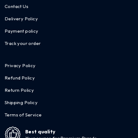
Contact Us
Delivery Policy
Payment policy
Track your order
Privacy Policy
Refund Policy
Return Policy
Shipping Policy
Terms of Service
Best quality