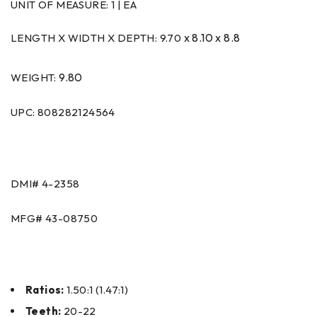
UNIT OF MEASURE:
1 | EA
x 8.10 x 8.8
LENGTH X WIDTH X DEPTH: 9.70
9.80
WEIGHT:
UPC: 808282124564
DMI#
4-2358
MFG#
43-08750
Ratios:
1.50:1 (1.47:1)
Teeth:
20-22