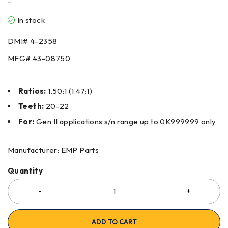
-
In stock
DMI#
4-2358
MFG#
43-08750
Ratios:
1.50:1 (1.47:1)
Teeth:
20-22
For:
Gen II applications s/n range up to 0K999999 only
Manufacturer: EMP Parts
Quantity
ADD TO CART