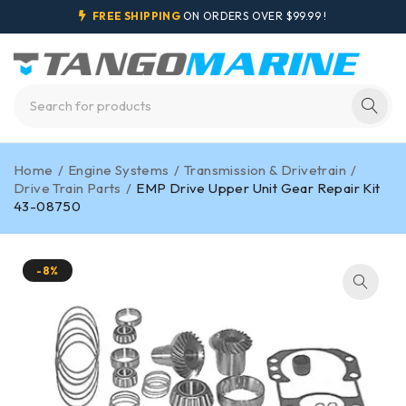
FREE SHIPPING
ON ORDERS OVER $99.99 !
Home
/
Engine Systems
/
Transmission & Drivetrain
/
Drive Train Parts
/
EMP Drive Upper Unit Gear Repair Kit
43-08750
-8%