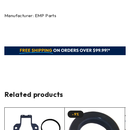
Manufacturer: EMP Parts
Related products
-9%