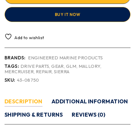
BUY IT NOW
Add to wishlist
BRANDS:
ENGINEERED MARINE PRODUCTS
TAGS:
DRIVE PARTS
,
GEAR
,
GLM
,
MALLORY
,
MERCRUISER
,
REPAIR
,
SIERRA
SKU:
43-08750
DESCRIPTION
ADDITIONAL INFORMATION
SHIPPING & RETURNS
REVIEWS (0)