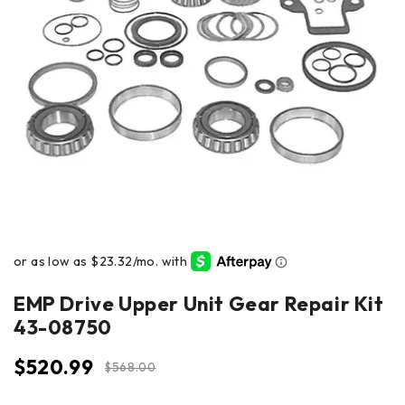
EMP Drive Upper Unit Gear Repair Kit
43-08750
$
520.99
$
568.00