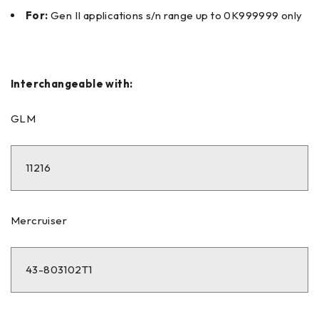
For:
Gen II applications s/n range up to 0K999999 only
Interchangeable with:
GLM
11216
Mercruiser
43-803102T1