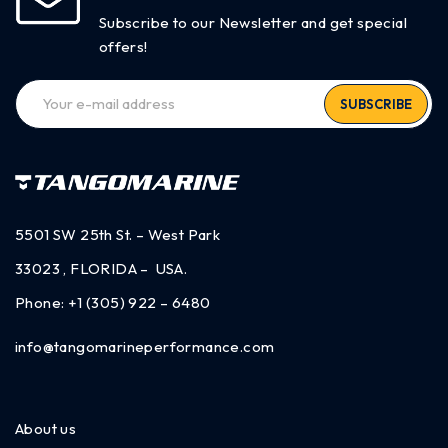
Subscribe to our Newsletter and get special
offers!
SUBSCRIBE
5501 SW 25th St. – West Park
33023 , FLORIDA – USA.
Phone:
+1 (305) 922 – 6480
info@tangomarineperformance.com
About us