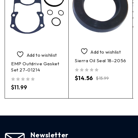
Add to wishlist
Add to wishlist
Sierra Oil Seal 18-2056
EMP Outdrive Gasket
Set 27-01214
out of 5
$
14.56
$
15.99
out of 5
$
11.99
Newsletter