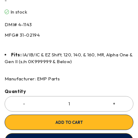
-
In stock
DMI#
4-1143
MFG#
31-02194
Fits:
IA/IB/IC & EZ Shift, 120, 140, & 160, MR, Alpha One &
Gen II (s/n 0K999999 & Below)
Manufacturer: EMP Parts
Quantity
ADD TO CART