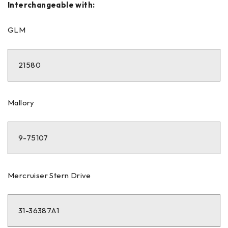
Interchangeable with:
GLM
21580
Mallory
9-75107
Mercruiser Stern Drive
31-36387A1