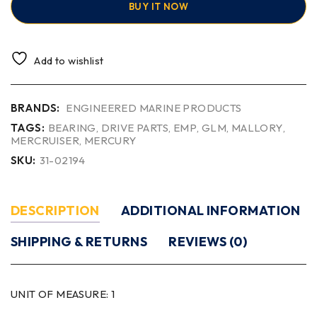
BUY IT NOW
Add to wishlist
BRANDS:
ENGINEERED MARINE PRODUCTS
TAGS:
BEARING
,
DRIVE PARTS
,
EMP
,
GLM
,
MALLORY
,
MERCRUISER
,
MERCURY
SKU:
31-02194
DESCRIPTION
ADDITIONAL INFORMATION
SHIPPING & RETURNS
REVIEWS (0)
UNIT OF MEASURE:
1