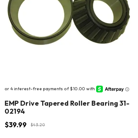
EMP Drive Tapered Roller Bearing 31-
02194
$
39.99
$
43.20