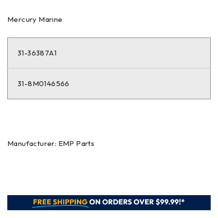
Mercury Marine
31-36387A1
31-8M0146566
Manufacturer: EMP Parts