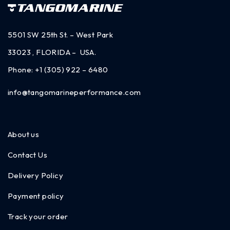
5501 SW 25th St. – West Park
33023 , FLORIDA – USA.
Phone:
+1 (305) 922 – 6480
info@tangomarineperformance.com
About us
Contact Us
Delivery Policy
Payment policy
Track your order