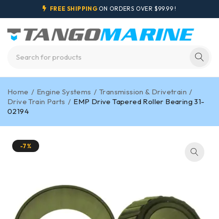
FREE SHIPPING
ON ORDERS OVER $99.99 !
Home
/
Engine Systems
/
Transmission & Drivetrain
/
Drive Train Parts
/
EMP Drive Tapered Roller Bearing 31-
02194
-7%