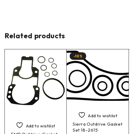
Related products
-10%
Add to wishlist
Sierra Outdrive Gasket
Add to wishlist
Set 18-2615