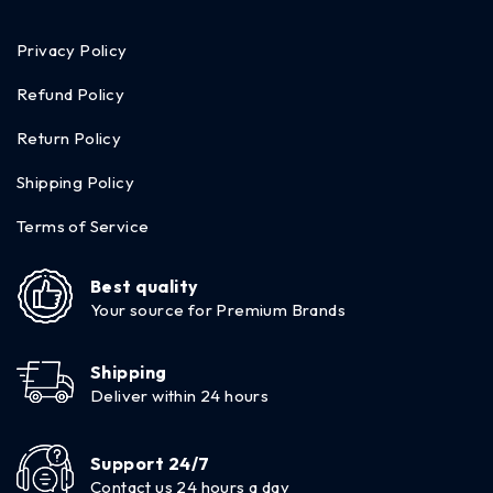
Privacy Policy
Refund Policy
Return Policy
Shipping Policy
Terms of Service
Best quality
Your source for Premium Brands
Shipping
Deliver within 24 hours
Support 24/7
Contact us 24 hours a day