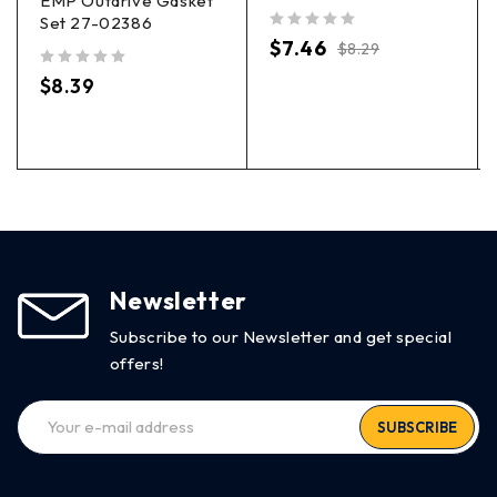
EMP Outdrive Gasket
Set 27-02386
out of 5
$
7.46
$
8.29
out of 5
$
8.39
Newsletter
Subscribe to our Newsletter and get special
offers!
SUBSCRIBE