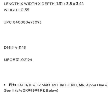
1.31 x 3.5 x 3.44
LENGTH X WIDTH X DEPTH:
0.55
WEIGHT:
UPC: 840080473093
DMI#
4-1143
MFG#
31-02194
Fits:
IA/IB/IC & EZ Shift, 120, 140, & 160, MR, Alpha One &
Gen II (s/n 0K999999 & Below)