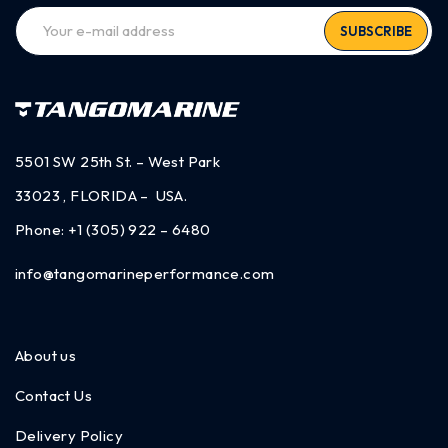
SUBSCRIBE
5501 SW 25th St. – West Park
33023 , FLORIDA – USA.
Phone:
+1 (305) 922 – 6480
info@tangomarineperformance.com
About us
Contact Us
Delivery Policy