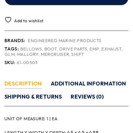
Add to wishlist
BRANDS:
ENGINEERED MARINE PRODUCTS
TAGS:
BELLOWS
,
BOOT
,
DRIVE PARTS
,
EMP
,
EXHAUST
,
GLM
,
MALLORY
,
MERCRUISER
,
SHIFT
SKU:
61-00503
DESCRIPTION
ADDITIONAL INFORMATION
SHIPPING & RETURNS
REVIEWS (0)
UNIT OF MEASURE:
1 | EA
4.5 x 4.5 x 4.88
LENGTH X WIDTH X DEPTH: