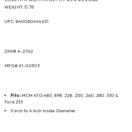
0.76
WEIGHT:
UPC: 840080444451
DMI#
4-2762
MFG#
61-00503
Fits:
MCM 470/485, 898, 228, 250, 260, 280, 330 &
Ford 233
3 Inch to 4 Inch Inside Diameter