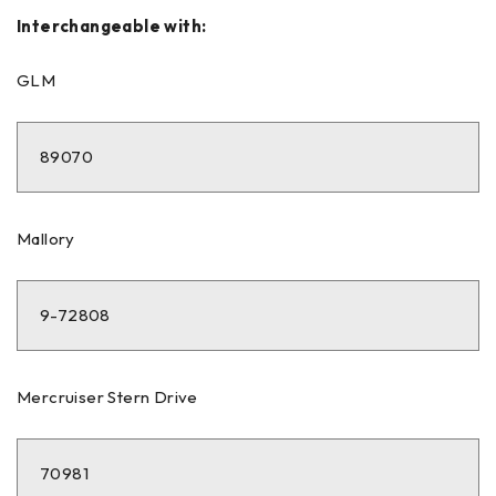
Interchangeable with:
GLM
89070
Mallory
9-72808
Mercruiser Stern Drive
70981