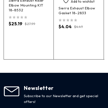
Sierra Exhaust Riser
Add to wishlist
Elbow Mounting KIT
Sierra Exhaust Elbow
18-8532
Gasket 18-2833
out of 5
$
25.19
$
27.99
out of 5
$
4.04
$
4.49
Newsletter
Subscribe to our Newsletter and get special
offers!