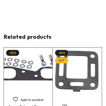
Related products
-10%
-10%
HOT
Add to wishlist