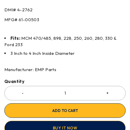
DMI#
4-2762
MFG#
61-00503
Fits:
MCM 470/485, 898, 228, 250, 260, 280, 330 &
Ford 233
3 Inch to 4 Inch Inside Diameter
Manufacturer: EMP Parts
Quantity
ADD TO CART
BUY IT NOW