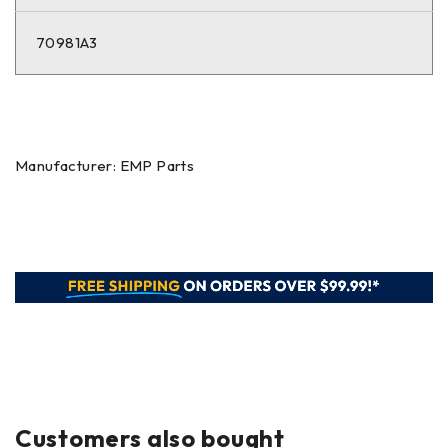
70981A3
Manufacturer: EMP Parts
Customers also bought