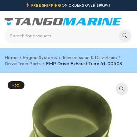
FREE SHIPPING
ON ORDERS OVER $99.99 !
Home
/
Engine Systems
/
Transmission & Drivetrain
/
Drive Train Parts
/
EMP Drive Exhaust Tube 61-00503
-6%