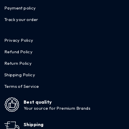
Payment policy
Track your order
Privacy Policy
Refund Policy
Return Policy
Shipping Policy
Terms of Service
Best quality
Your source for Premium Brands
Shipping