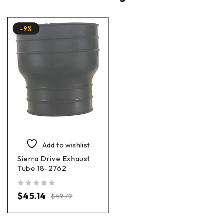
-9%
Add to wishlist
Sierra Drive Exhaust
Tube 18-2762
out of 5
$
45.14
$
49.79