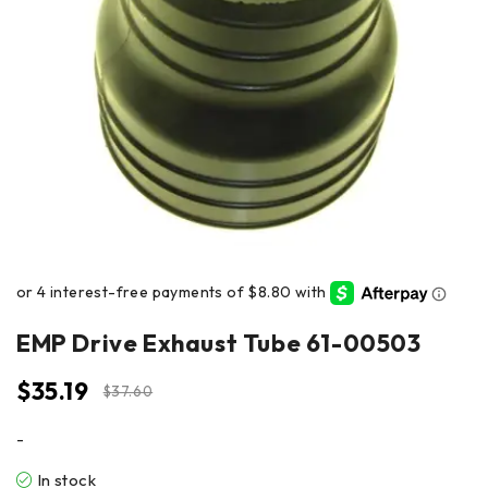
EMP Drive Exhaust Tube 61-00503
$
35.19
$
37.60
-
In stock