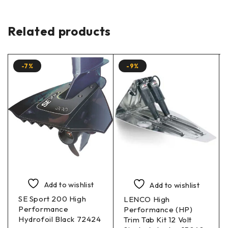
Related products
-7%
-9%
Add to wishlist
Add to wishlist
SE Sport 200 High
LENCO High
Performance
Performance (HP)
Hydrofoil Black 72424
Trim Tab Kit 12 Volt