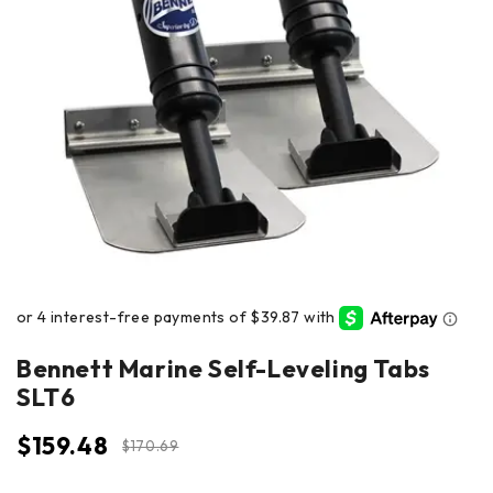
Bennett Marine Self-Leveling Tabs
SLT6
$
159.48
$
170.69