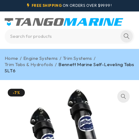
FREE SHIPPING
ON ORDERS OVER $99.99 !
Home
/
Engine Systems
/
Trim Systems
/
Trim Tabs & Hydrofoils
/
Bennett Marine Self-Leveling Tabs
SLT6
-7%