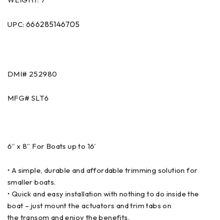
666285146705
UPC:
DMI# 252980
MFG# SLT6
6” x 8” For Boats up to 16’
• A simple, durable and affordable trimming solution for
smaller boats.
• Quick and easy installation with nothing to do inside the
boat – just mount the actuators and trim tabs on
the transom and enjoy the benefits.