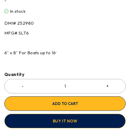
-
In stock
DMI# 252980
MFG# SLT6
6” x 8” For Boats up to 16’
Quantity
ADD TO CART
BUY IT NOW