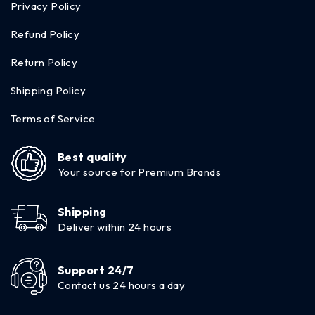
Privacy Policy
Refund Policy
Return Policy
Shipping Policy
Terms of Service
Best quality
Your source for Premium Brands
Shipping
Deliver within 24 hours
Support 24/7
Contact us 24 hours a day