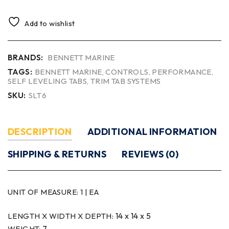
Add to wishlist
BRANDS:
BENNETT MARINE
TAGS:
BENNETT MARINE
,
CONTROLS
,
PERFORMANCE
,
SELF LEVELING TABS
,
TRIM TAB SYSTEMS
SKU:
SLT6
DESCRIPTION
ADDITIONAL INFORMATION
SHIPPING & RETURNS
REVIEWS (0)
UNIT OF MEASURE:
1 | EA
14 x 14 x 5
LENGTH X WIDTH X DEPTH:
7
WEIGHT: