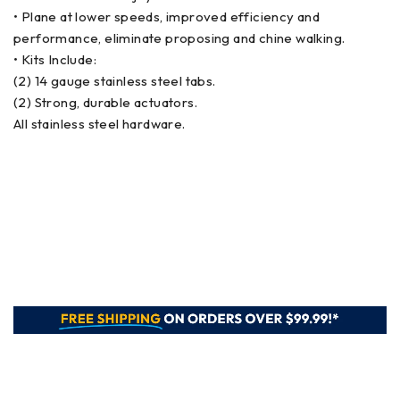
• Plane at lower speeds, improved efficiency and
performance, eliminate proposing and chine walking.
• Kits Include:
(2) 14 gauge stainless steel tabs.
(2) Strong, durable actuators.
All stainless steel hardware.