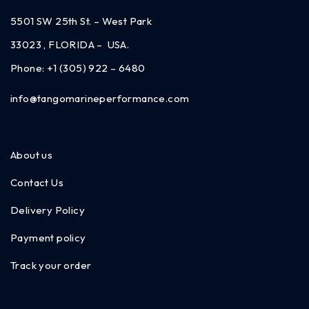
5501 SW 25th St. – West Park
33023 , FLORIDA – USA.
Phone:
+1 (305) 922 – 6480
info@tangomarineperformance.com
About us
Contact Us
Delivery Policy
Payment policy
Track your order