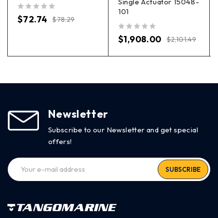
Single Actuator 15048-
101
out of 5
$
72.74
$
78.29
out of 5
$
1,908.00
$
2,101.49
Newsletter
Subscribe to our Newsletter and get special
offers!
SUBSCRIBE